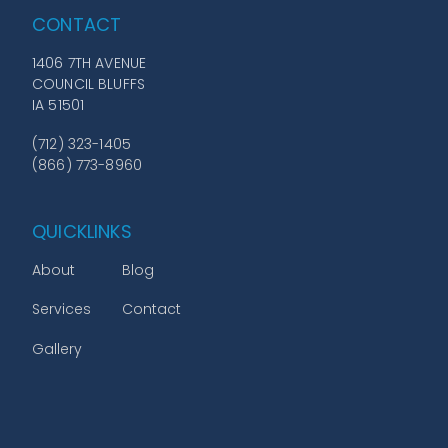
CONTACT
1406 7TH AVENUE
COUNCIL BLUFFS
IA 51501
(712) 323-1405
(866) 773-8960
QUICKLINKS
About
Blog
Services
Contact
Gallery