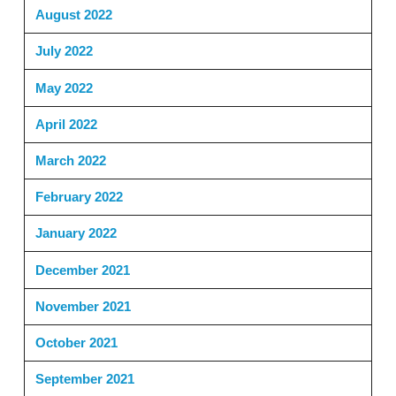
August 2022
July 2022
May 2022
April 2022
March 2022
February 2022
January 2022
December 2021
November 2021
October 2021
September 2021