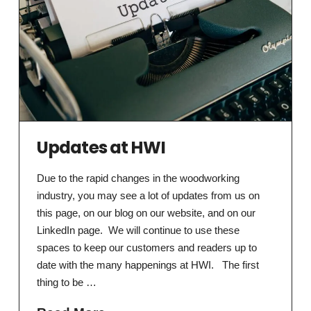
Updates at HWI
Due to the rapid changes in the woodworking
industry, you may see a lot of updates from us on
this page, on our blog on our website, and on our
LinkedIn page. We will continue to use these
spaces to keep our customers and readers up to
date with the many happenings at HWI. The first
thing to be …