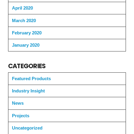
April 2020
March 2020
February 2020
January 2020
CATEGORIES
Featured Products
Industry Insight
News
Projects
Uncategorized