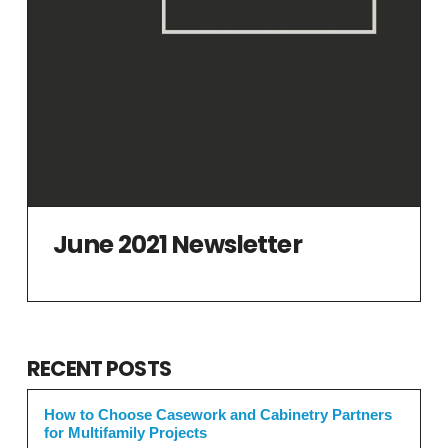
June 2021 Newsletter
RECENT POSTS
How to Choose Casework and Cabinetry Partners
for Multifamily Projects