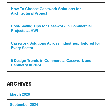
How To Choose Casework Solutions for
Architectural Project
Cost-Saving Tips for Casework in Commercial
Projects at HWI
Casework Solutions Across Industries: Tailored for
Every Sector
5 Design Trends in Commercial Casework and
Cabinetry in 2024
ARCHIVES
March 2026
September 2024