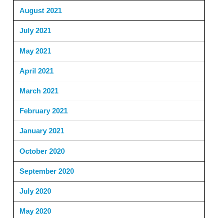
August 2021
July 2021
May 2021
April 2021
March 2021
February 2021
January 2021
October 2020
September 2020
July 2020
May 2020