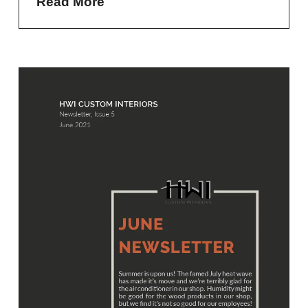
Read More