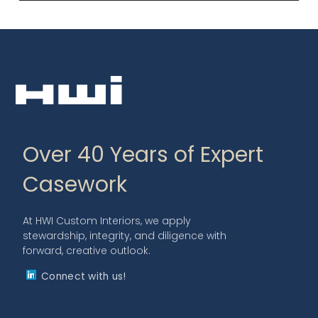
Over 40 Years of Expert
Casework
At HWI Custom Interiors, we apply
stewardship, integrity, and diligence with
forward, creative outlook.
Connect with us!