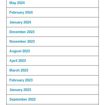
May 2024
February 2024
January 2024
December 2023
November 2023
August 2023
April 2023
March 2023
February 2023
January 2023
September 2022