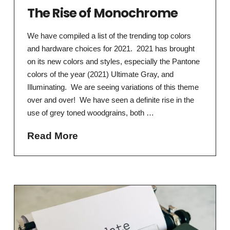
The Rise of Monochrome
We have compiled a list of the trending top colors
and hardware choices for 2021. 2021 has brought
on its new colors and styles, especially the Pantone
colors of the year (2021) Ultimate Gray, and
Illuminating. We are seeing variations of this theme
over and over! We have seen a definite rise in the
use of grey toned woodgrains, both …
Read More