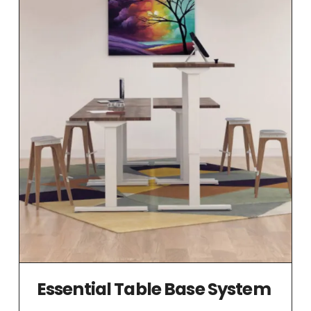
Essential Table Base System