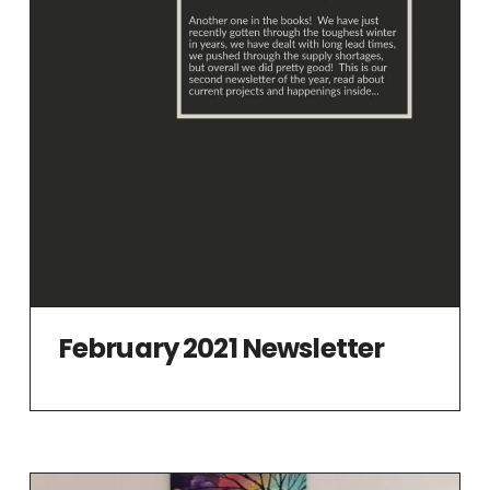
February 2021 Newsletter