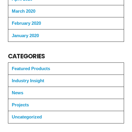
March 2020
February 2020
January 2020
CATEGORIES
Featured Products
Industry Insight
News
Projects
Uncategorized