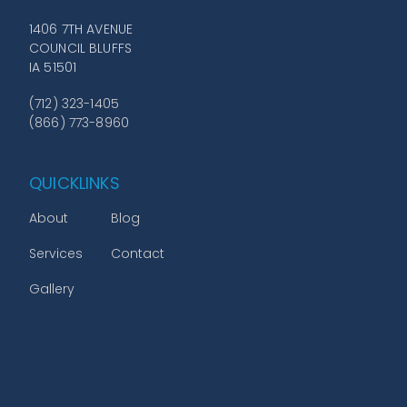
1406 7TH AVENUE
COUNCIL BLUFFS
IA 51501
(712) 323-1405
(866) 773-8960
QUICKLINKS
About
Blog
Services
Contact
Gallery