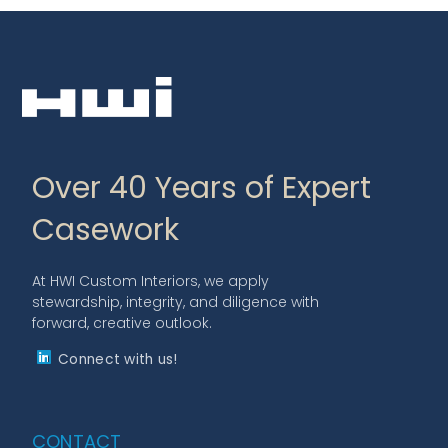
Over 40 Years of Expert
Casework
At HWI Custom Interiors, we apply
stewardship, integrity, and diligence with
forward, creative outlook.
Connect with us!
CONTACT