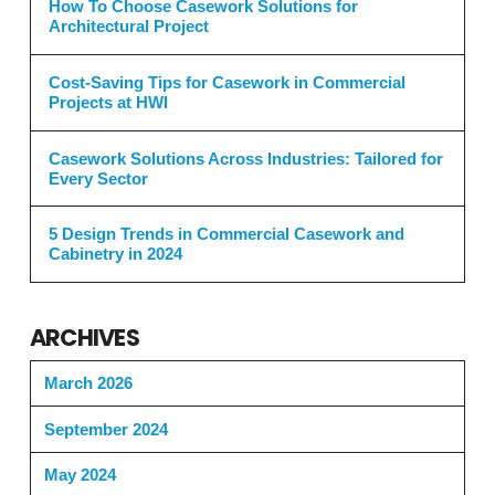
How To Choose Casework Solutions for
Architectural Project
Cost-Saving Tips for Casework in Commercial
Projects at HWI
Casework Solutions Across Industries: Tailored for
Every Sector
5 Design Trends in Commercial Casework and
Cabinetry in 2024
ARCHIVES
March 2026
September 2024
May 2024