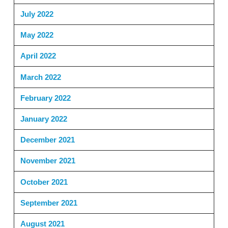
July 2022
May 2022
April 2022
March 2022
February 2022
January 2022
December 2021
November 2021
October 2021
September 2021
August 2021