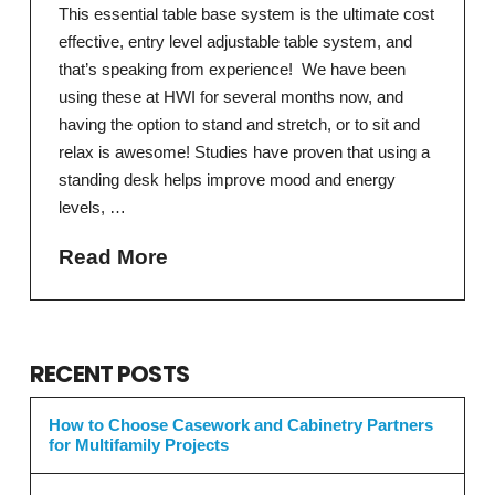
This essential table base system is the ultimate cost
effective, entry level adjustable table system, and
that’s speaking from experience! We have been
using these at HWI for several months now, and
having the option to stand and stretch, or to sit and
relax is awesome! Studies have proven that using a
standing desk helps improve mood and energy
levels, …
Read More
RECENT POSTS
How to Choose Casework and Cabinetry Partners
for Multifamily Projects