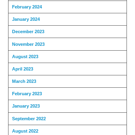
February 2024
January 2024
December 2023
November 2023
August 2023
April 2023
March 2023
February 2023
January 2023
September 2022
August 2022