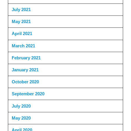
July 2021
May 2021
April 2021
March 2021
February 2021
January 2021
October 2020
September 2020
July 2020
May 2020
April 2020