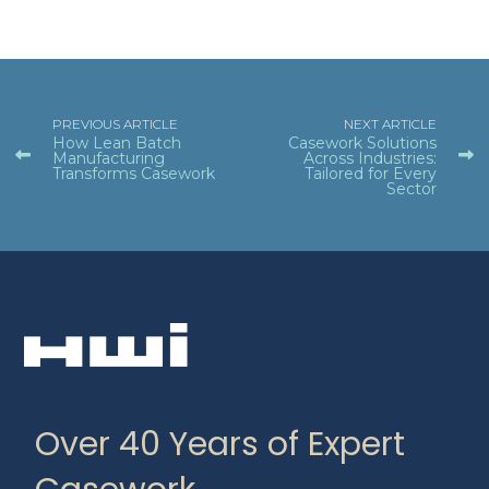
PREVIOUS ARTICLE
NEXT ARTICLE
How Lean Batch
Casework Solutions
Manufacturing
Across Industries:
Transforms Casework
Tailored for Every
Sector
Over 40 Years of Expert