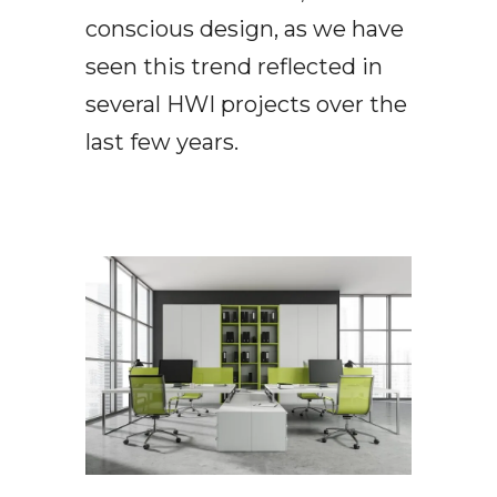
conscious design, as we have
seen this trend reflected in
several HWI projects over the
last few years.