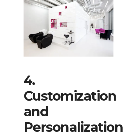
4.
Customization
and
Personalization