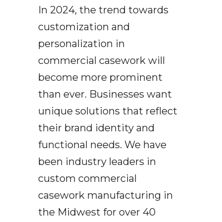
In 2024, the trend towards
customization and
personalization in
commercial casework will
become more prominent
than ever. Businesses want
unique solutions that reflect
their brand identity and
functional needs. We have
been industry leaders in
custom commercial
casework manufacturing in
the Midwest for over 40