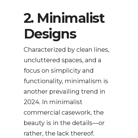
2. Minimalist
Designs
Characterized by clean lines,
uncluttered spaces, and a
focus on simplicity and
functionality, minimalism is
another prevailing trend in
2024. In minimalist
commercial casework, the
beauty is in the details—or
rather, the lack thereof.