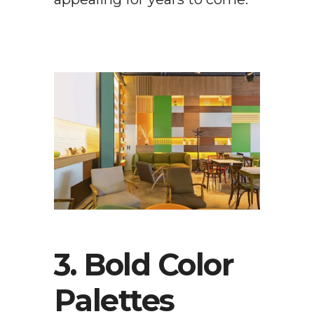
3. Bold Color
Palettes