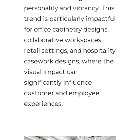
personality and vibrancy. This
trend is particularly impactful
for office cabinetry designs,
collaborative workspaces,
retail settings, and hospitality
casework designs, where the
visual impact can
significantly influence
customer and employee
experiences.