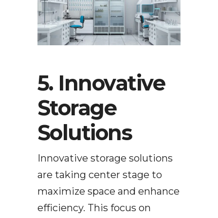
5. Innovative
Storage
Solutions
Innovative storage solutions
are taking center stage to
maximize space and enhance
efficiency. This focus on