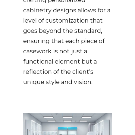
cabinetry designs allows for a
level of customization that
goes beyond the standard,
ensuring that each piece of
casework is not just a
functional element but a
reflection of the client’s
unique style and vision.