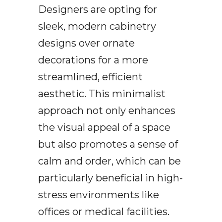
Designers are opting for
sleek, modern cabinetry
designs over ornate
decorations for a more
streamlined, efficient
aesthetic. This minimalist
approach not only enhances
the visual appeal of a space
but also promotes a sense of
calm and order, which can be
particularly beneficial in high-
stress environments like
offices or medical facilities.