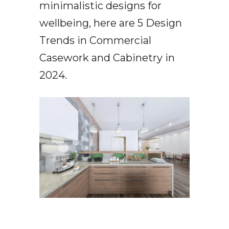
minimalistic designs for
wellbeing, here are 5 Design
Trends in Commercial
Casework and Cabinetry in
2024.