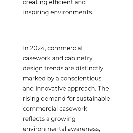
creating efficient and
inspiring environments.
In 2024, commercial
casework and cabinetry
design trends are distinctly
marked by a conscientious
and innovative approach. The
rising demand for sustainable
commercial casework
reflects a growing
environmental awareness,