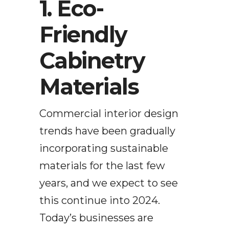
1. Eco-
Friendly
Cabinetry
Materials
Commercial interior design
trends have been gradually
incorporating sustainable
materials for the last few
years, and we expect to see
this continue into 2024.
Today’s businesses are