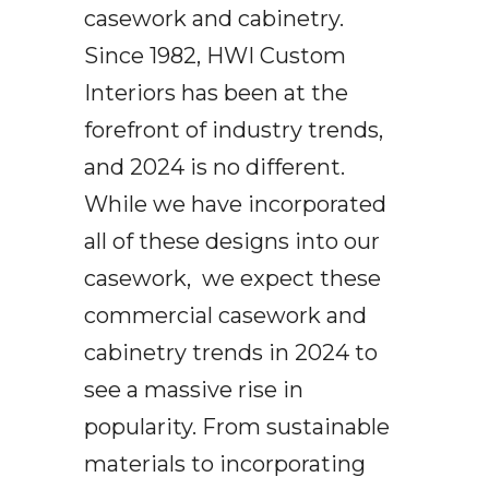
casework and cabinetry.
Since 1982, HWI Custom
Interiors has been at the
forefront of industry trends,
and 2024 is no different.
While we have incorporated
all of these designs into our
casework, we expect these
commercial casework and
cabinetry trends in 2024 to
see a massive rise in
popularity. From sustainable
materials to incorporating