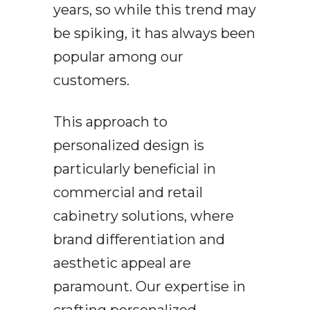
years, so while this trend may
be spiking, it has always been
popular among our
customers.
This approach to
personalized design is
particularly beneficial in
commercial and retail
cabinetry solutions, where
brand differentiation and
aesthetic appeal are
paramount. Our expertise in
crafting personalized