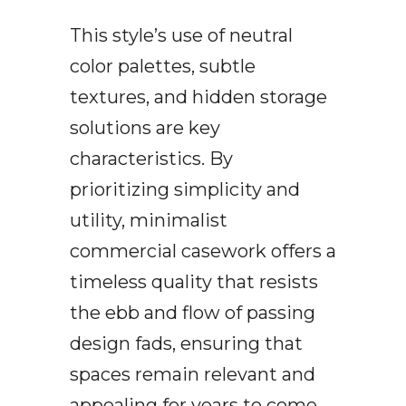
This style’s use of neutral
color palettes, subtle
textures, and hidden storage
solutions are key
characteristics. By
prioritizing simplicity and
utility, minimalist
commercial casework offers a
timeless quality that resists
the ebb and flow of passing
design fads, ensuring that
spaces remain relevant and
appealing for years to come.