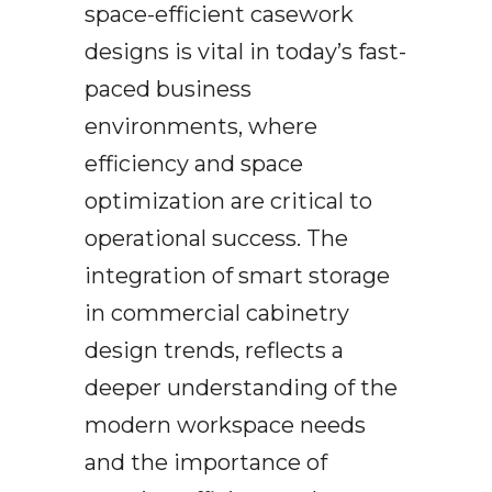
space-efficient casework
designs is vital in today’s fast-
paced business
environments, where
efficiency and space
optimization are critical to
operational success. The
integration of smart storage
in commercial cabinetry
design trends, reflects a
deeper understanding of the
modern workspace needs
and the importance of