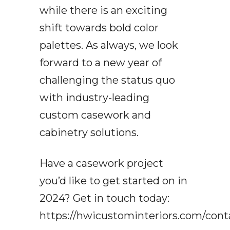
while there is an exciting
shift towards bold color
palettes. As always, we look
forward to a new year of
challenging the status quo
with industry-leading
custom casework and
cabinetry solutions.
Have a casework project
you’d like to get started on in
2024? Get in touch today:
https://hwicustominteriors.com/cont