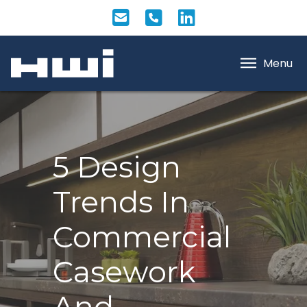
Menu
5 Design
Trends In
Commercial
Casework