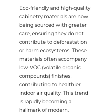
Eco-friendly and high-quality
cabinetry materials are now
being sourced with greater
care, ensuring they do not
contribute to deforestation
or harm ecosystems. These
materials often accompany
low-VOC (volatile organic
compounds) finishes,
contributing to healthier
indoor air quality. This trend
is rapidly becoming a
hallmark of modern,