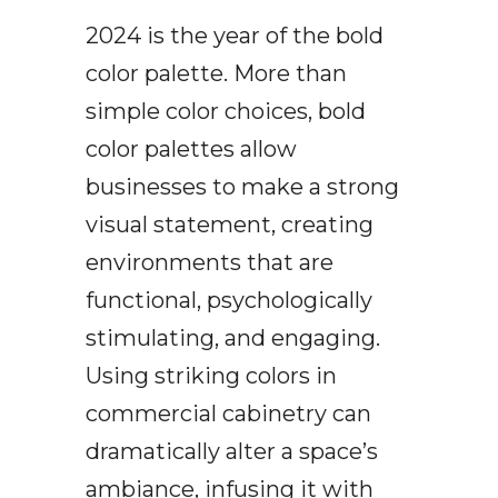
2024 is the year of the bold
color palette. More than
simple color choices, bold
color palettes allow
businesses to make a strong
visual statement, creating
environments that are
functional, psychologically
stimulating, and engaging.
Using striking colors in
commercial cabinetry can
dramatically alter a space’s
ambiance, infusing it with