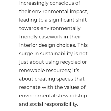
increasingly conscious of
their environmental impact,
leading to a significant shift
towards environmentally
friendly casework in their
interior design choices. This
surge in sustainability is not
just about using recycled or
renewable resources; it’s
about creating spaces that
resonate with the values of
environmental stewardship
and social responsibility.