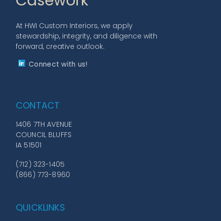
Casework
At HWI Custom Interiors, we apply
stewardship, integrity, and diligence with
forward, creative outlook.
Connect with us!
CONTACT
1406 7TH AVENUE
COUNCIL BLUFFS
IA 51501
(712) 323-1405
(866) 773-8960
QUICKLINKS