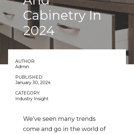
And
Cabinetry In
2024
AUTHOR:
Admin
PUBLISHED:
January 30, 2024
CATEGORY:
Industry Insight
We’ve seen many trends
come and go in the world of