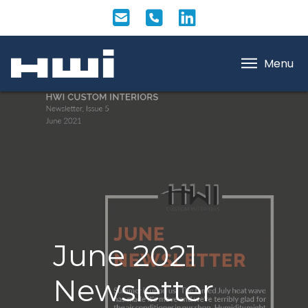
Menu
June 2021
Newsletter