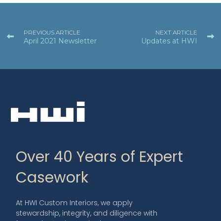
PREVIOUS ARTICLE
NEXT ARTICLE
April 2021 Newsletter
Updates at HWI
Over 40 Years of Expert
Casework
At HWI Custom Interiors, we apply
stewardship, integrity, and diligence with