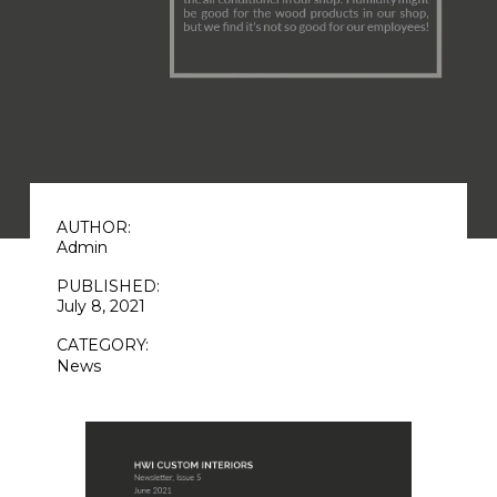
AUTHOR:
Admin
PUBLISHED:
July 8, 2021
CATEGORY:
News