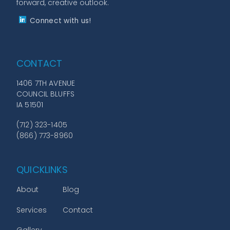
forward, creative outlook.
Connect with us!
CONTACT
1406 7TH AVENUE
COUNCIL BLUFFS
IA 51501
(712) 323-1405
(866) 773-8960
QUICKLINKS
About
Blog
Services
Contact
Gallery