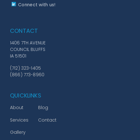
Connect with us!
CONTACT
1406 7TH AVENUE
COUNCIL BLUFFS
IA 51501
(712) 323-1405
(866) 773-8960
QUICKLINKS
About
Blog
Services
Contact
Gallery