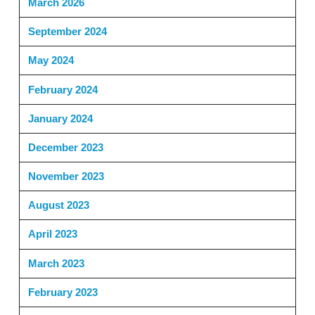
March 2026
September 2024
May 2024
February 2024
January 2024
December 2023
November 2023
August 2023
April 2023
March 2023
February 2023