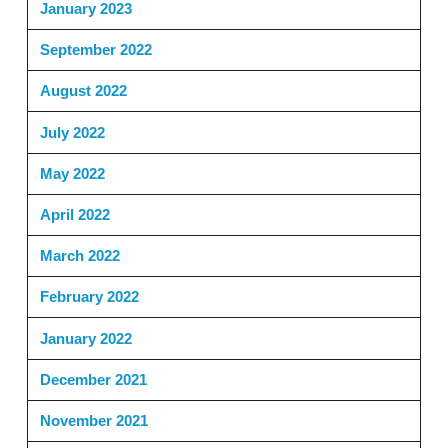
January 2023
September 2022
August 2022
July 2022
May 2022
April 2022
March 2022
February 2022
January 2022
December 2021
November 2021