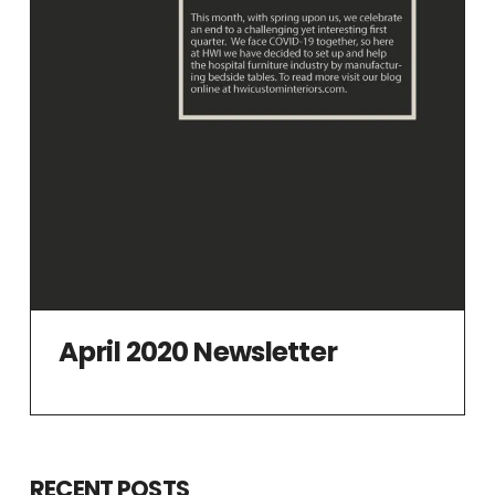
April 2020 Newsletter
RECENT POSTS