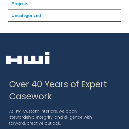
Projects
Uncategorized
Over 40 Years of Expert
Casework
At HWI Custom Interiors, we apply
stewardship, integrity, and diligence with
forward, creative outlook.