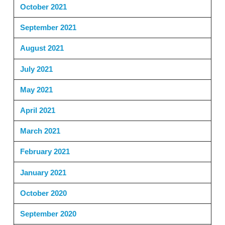
October 2021
September 2021
August 2021
July 2021
May 2021
April 2021
March 2021
February 2021
January 2021
October 2020
September 2020