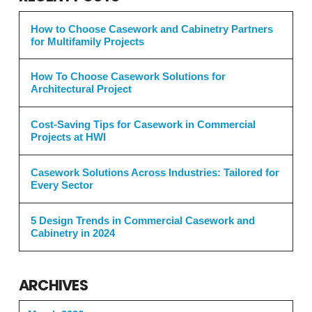
How to Choose Casework and Cabinetry Partners
for Multifamily Projects
How To Choose Casework Solutions for
Architectural Project
Cost-Saving Tips for Casework in Commercial
Projects at HWI
Casework Solutions Across Industries: Tailored for
Every Sector
5 Design Trends in Commercial Casework and
Cabinetry in 2024
ARCHIVES