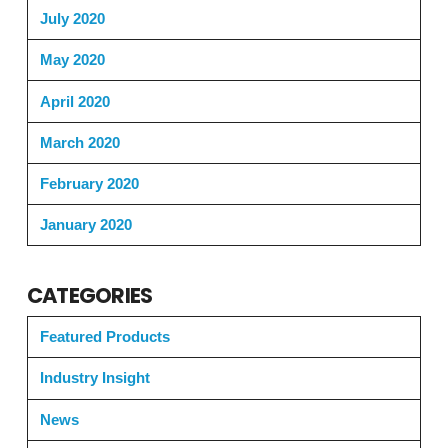
July 2020
May 2020
April 2020
March 2020
February 2020
January 2020
CATEGORIES
Featured Products
Industry Insight
News