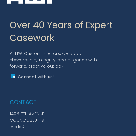
Over 40 Years of Expert
Casework
At HWI Custom Interiors, we apply
stewardship, integrity, and diligence with
forward, creative outlook.
Connect with us!
CONTACT
1406 7TH AVENUE
COUNCIL BLUFFS
IA 51501