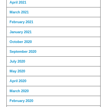
April 2021
March 2021
February 2021
January 2021
October 2020
September 2020
July 2020
May 2020
April 2020
March 2020
February 2020