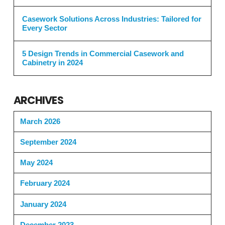
Casework Solutions Across Industries: Tailored for
Every Sector
5 Design Trends in Commercial Casework and
Cabinetry in 2024
ARCHIVES
March 2026
September 2024
May 2024
February 2024
January 2024
December 2023