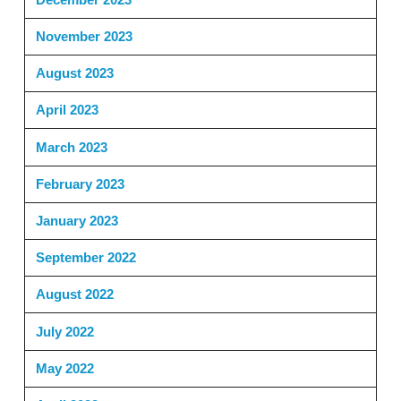
November 2023
August 2023
April 2023
March 2023
February 2023
January 2023
September 2022
August 2022
July 2022
May 2022