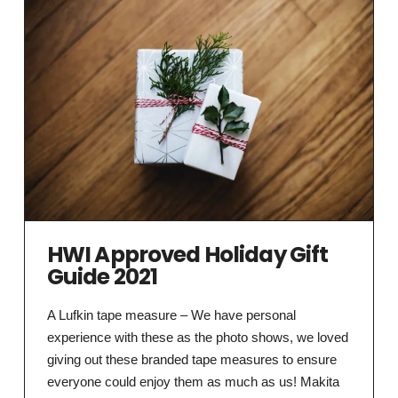
HWI Approved Holiday Gift
Guide 2021
A Lufkin tape measure – We have personal
experience with these as the photo shows, we loved
giving out these branded tape measures to ensure
everyone could enjoy them as much as us! Makita