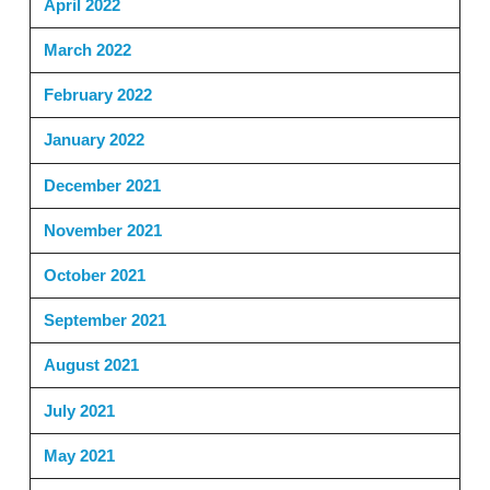
April 2022
March 2022
February 2022
January 2022
December 2021
November 2021
October 2021
September 2021
August 2021
July 2021
May 2021