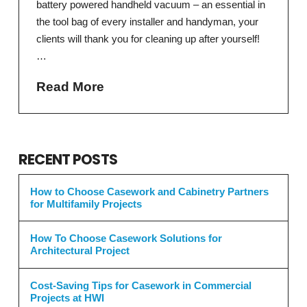
battery powered handheld vacuum – an essential in
the tool bag of every installer and handyman, your
clients will thank you for cleaning up after yourself!
…
Read More
RECENT POSTS
How to Choose Casework and Cabinetry Partners
for Multifamily Projects
How To Choose Casework Solutions for
Architectural Project
Cost-Saving Tips for Casework in Commercial
Projects at HWI