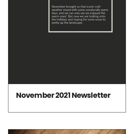
November 2021 Newsletter