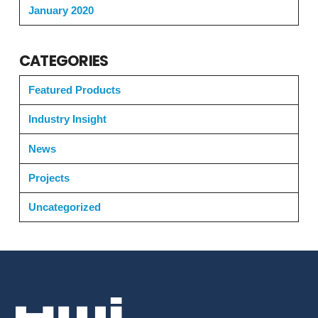
January 2020
CATEGORIES
Featured Products
Industry Insight
News
Projects
Uncategorized