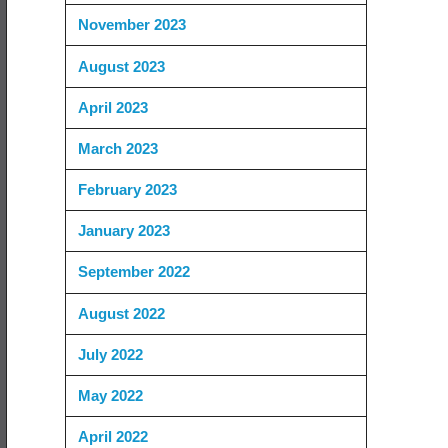
November 2023
August 2023
April 2023
March 2023
February 2023
January 2023
September 2022
August 2022
July 2022
May 2022
April 2022