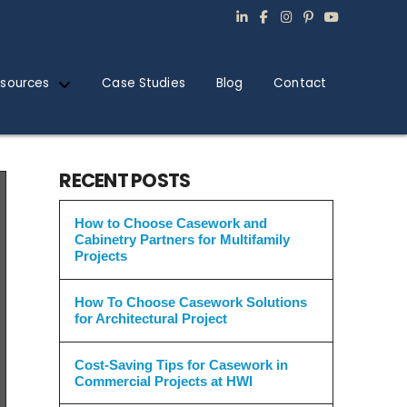
sources
Case Studies
Blog
Contact
RECENT POSTS
How to Choose Casework and
Cabinetry Partners for Multifamily
Projects
How To Choose Casework Solutions
for Architectural Project
Cost-Saving Tips for Casework in
Commercial Projects at HWI