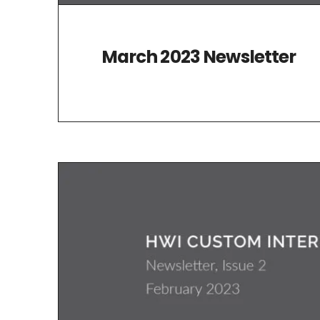
March 2023 Newsletter