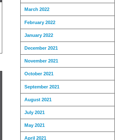
March 2022
February 2022
January 2022
December 2021
November 2021
October 2021
September 2021
August 2021
July 2021
May 2021
April 2021