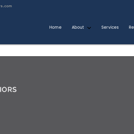
rs.com
Home
About
Services
Re