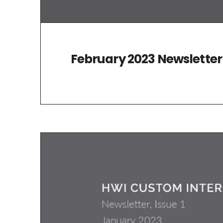
February 2023 Newsletter