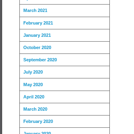
March 2021
February 2021
January 2021
October 2020
September 2020
July 2020
May 2020
April 2020
March 2020
February 2020
January 2020