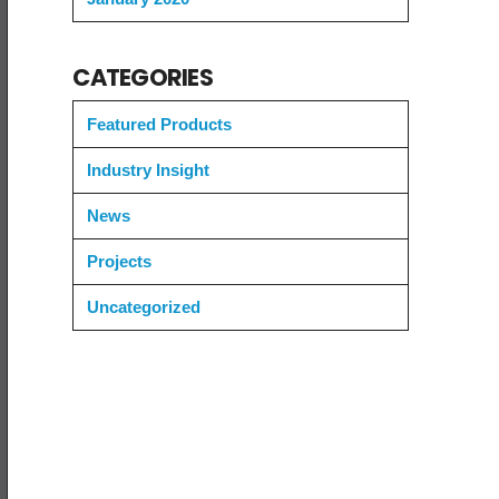
CATEGORIES
Featured Products
Industry Insight
News
Projects
Uncategorized