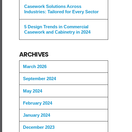
Casework Solutions Across
Industries: Tailored for Every Sector
5 Design Trends in Commercial
Casework and Cabinetry in 2024
ARCHIVES
March 2026
September 2024
May 2024
February 2024
January 2024
December 2023