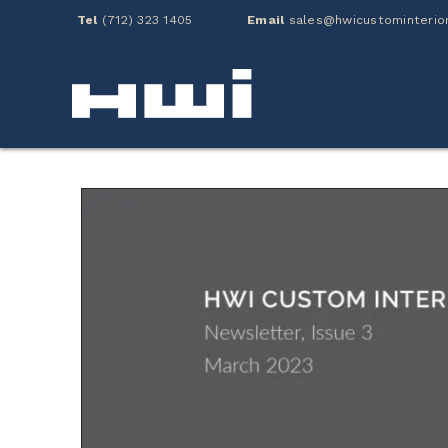
Tel
(712) 323 1405
Email
sales@hwicustominterio