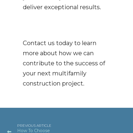
deliver exceptional results.
Contact us today to learn
more about how we can
contribute to the success of
your next multifamily
construction project.
PREVIOUS ARTICLE
How To Choose