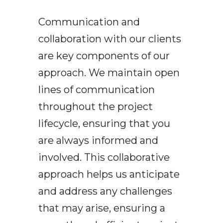
Communication and
collaboration with our clients
are key components of our
approach. We maintain open
lines of communication
throughout the project
lifecycle, ensuring that you
are always informed and
involved. This collaborative
approach helps us anticipate
and address any challenges
that may arise, ensuring a