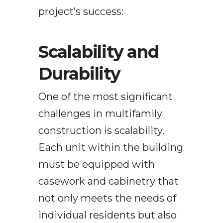
project’s success:
Scalability and
Durability
One of the most significant
challenges in multifamily
construction is scalability.
Each unit within the building
must be equipped with
casework and cabinetry that
not only meets the needs of
individual residents but also