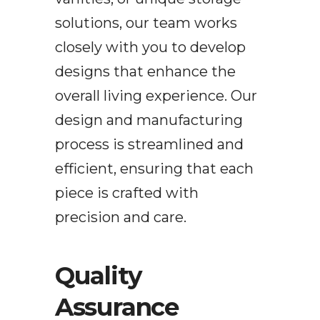
solutions, our team works
closely with you to develop
designs that enhance the
overall living experience. Our
design and manufacturing
process is streamlined and
efficient, ensuring that each
piece is crafted with
precision and care.
Quality
Assurance