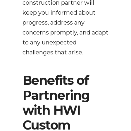
construction partner will
keep you informed about
progress, address any
concerns promptly, and adapt
to any unexpected
challenges that arise.
Benefits of
Partnering
with HWI
Custom