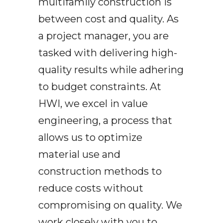
multifamily construction is
between cost and quality. As
a project manager, you are
tasked with delivering high-
quality results while adhering
to budget constraints. At
HWI, we excel in value
engineering, a process that
allows us to optimize
material use and
construction methods to
reduce costs without
compromising on quality. We
work closely with you to