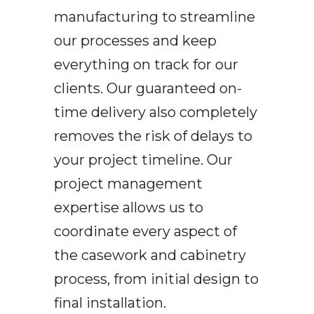
manufacturing to streamline
our processes and keep
everything on track for our
clients. Our guaranteed on-
time delivery also completely
removes the risk of delays to
your project timeline. Our
project management
expertise allows us to
coordinate every aspect of
the casework and cabinetry
process, from initial design to
final installation.