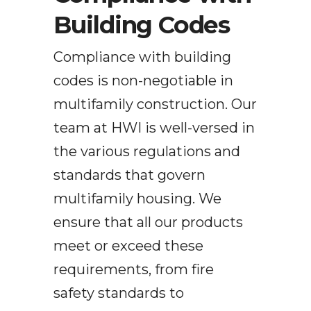
Building Codes
Compliance with building
codes is non-negotiable in
multifamily construction. Our
team at HWI is well-versed in
the various regulations and
standards that govern
multifamily housing. We
ensure that all our products
meet or exceed these
requirements, from fire
safety standards to