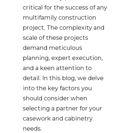
critical for the success of any
multifamily construction
project. The complexity and
scale of these projects
demand meticulous
planning, expert execution,
and a keen attention to
detail. In this blog, we delve
into the key factors you
should consider when
selecting a partner for your
casework and cabinetry
needs.