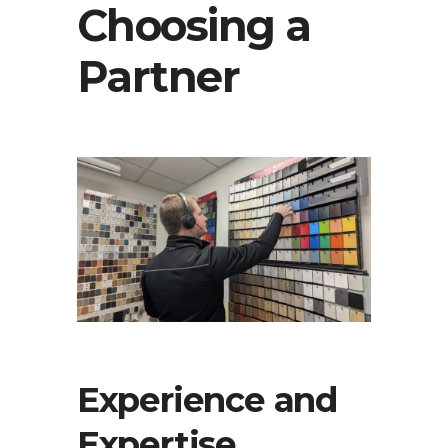
Choosing a
Partner
Experience and
Expertise