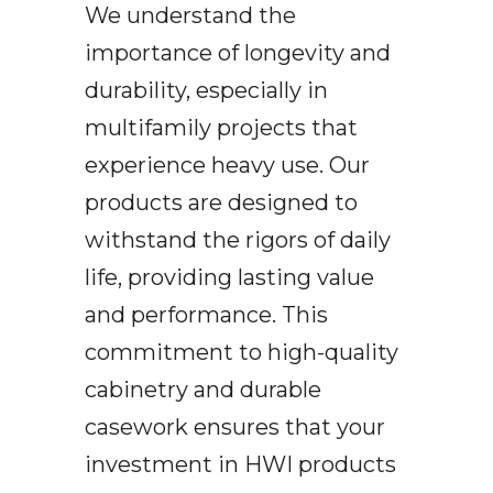
We understand the
importance of longevity and
durability, especially in
multifamily projects that
experience heavy use. Our
products are designed to
withstand the rigors of daily
life, providing lasting value
and performance. This
commitment to high-quality
cabinetry and durable
casework ensures that your
investment in HWI products