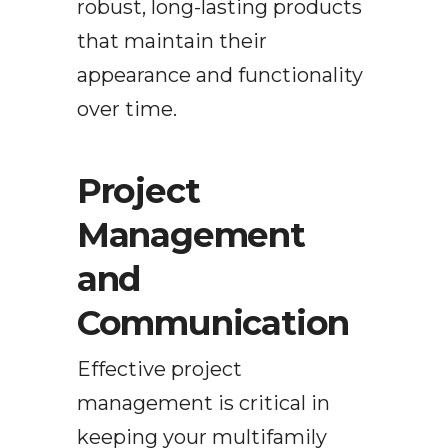
robust, long-lasting products
that maintain their
appearance and functionality
over time.
Project
Management
and
Communication
Effective project
management is critical in
keeping your multifamily