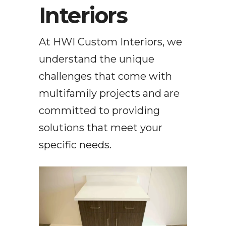
Interiors
At HWI Custom Interiors, we
understand the unique
challenges that come with
multifamily projects and are
committed to providing
solutions that meet your
specific needs.