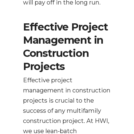
will pay off in the long run.
Effective Project
Management in
Construction
Projects
Effective project
management in construction
projects is crucial to the
success of any multifamily
construction project. At HWI,
we use lean-batch