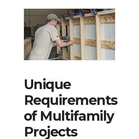
Unique
Requirements
of Multifamily
Projects