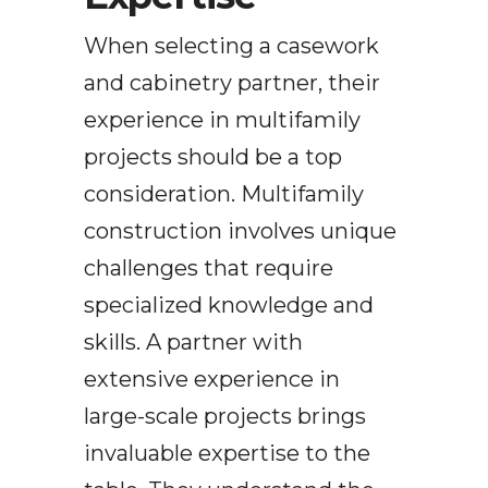
When selecting a casework
and cabinetry partner, their
experience in multifamily
projects should be a top
consideration. Multifamily
construction involves unique
challenges that require
specialized knowledge and
skills. A partner with
extensive experience in
large-scale projects brings
invaluable expertise to the