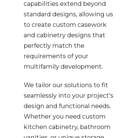
capabilities extend beyond
standard designs, allowing us
to create custom casework
and cabinetry designs that
perfectly match the
requirements of your
multifamily development.
We tailor our solutions to fit
seamlessly into your project’s
design and functional needs.
Whether you need custom
kitchen cabinetry, bathroom
vanities, or unique storage