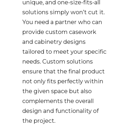
unique, and one-size-fits-all
solutions simply won’t cut it.
You need a partner who can
provide custom casework
and cabinetry designs
tailored to meet your specific
needs. Custom solutions
ensure that the final product
not only fits perfectly within
the given space but also
complements the overall
design and functionality of
the project.