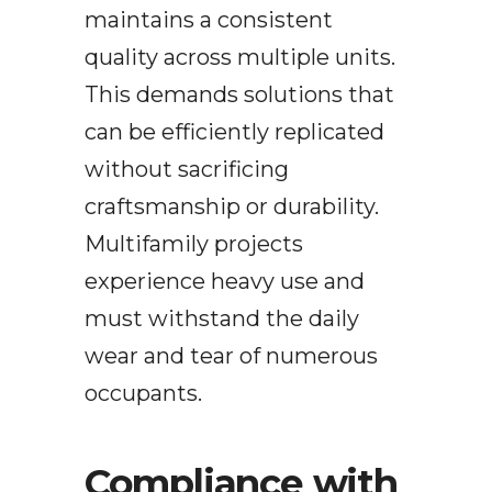
maintains a consistent
quality across multiple units.
This demands solutions that
can be efficiently replicated
without sacrificing
craftsmanship or durability.
Multifamily projects
experience heavy use and
must withstand the daily
wear and tear of numerous
occupants.
Compliance with