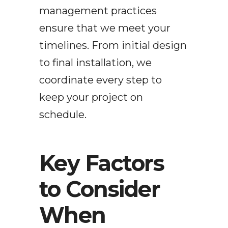
management practices
ensure that we meet your
timelines. From initial design
to final installation, we
coordinate every step to
keep your project on
schedule.
Key Factors
to Consider
When