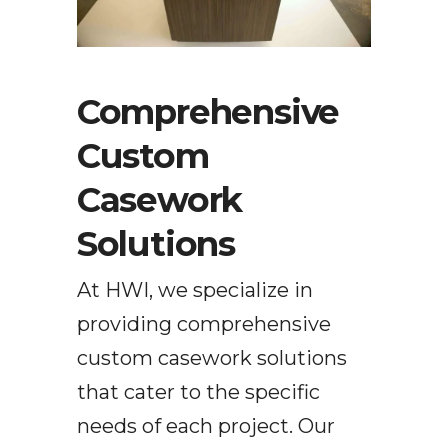
Comprehensive
Custom
Casework
Solutions
At HWI, we specialize in
providing
comprehensive
custom casework solutions
that cater to the specific
needs of each project. Our