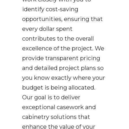
i
dentify cost-saving
opportunities
, ensuring that
every dollar spent
contributes to the overall
excellence of the project. We
provide transparent pricing
and detailed project plans so
you know exactly where your
budget is being allocated.
Our goal is to deliver
exceptional casework and
cabinetry solutions that
enhance the value of your