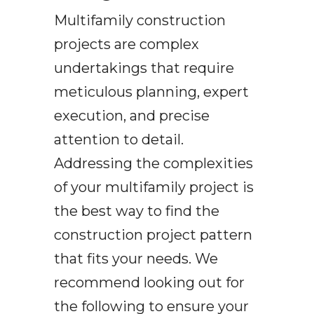
Multifamily construction
projects are complex
undertakings that require
meticulous planning, expert
execution, and precise
attention to detail.
Addressing the complexities
of your multifamily project is
the best way to find the
construction project pattern
that fits your needs. We
recommend looking out for
the following to ensure your