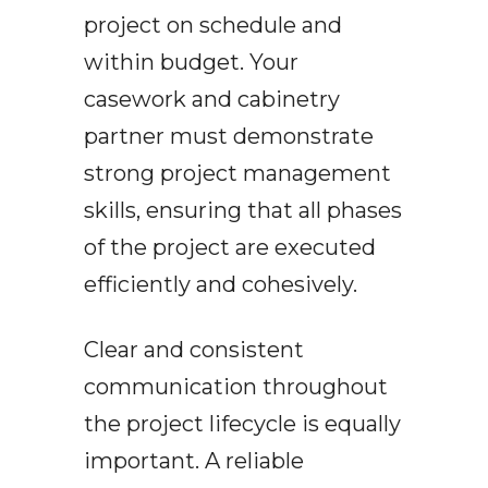
project on schedule and
within budget. Your
casework and cabinetry
partner must demonstrate
strong project management
skills, ensuring that all phases
of the project are executed
efficiently and cohesively.
Clear and consistent
communication throughout
the project lifecycle is equally
important. A reliable