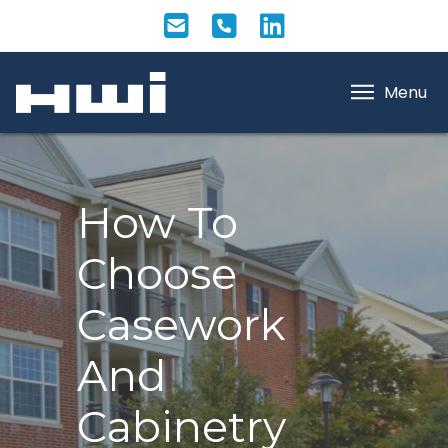
Menu
How To
Choose
Casework
And
Cabinetry