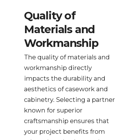
Quality of
Materials and
Workmanship
The quality of materials and
workmanship directly
impacts the durability and
aesthetics of casework and
cabinetry. Selecting a partner
known for superior
craftsmanship ensures that
your project benefits from