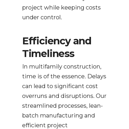
project while keeping costs
under control.
Efficiency and
Timeliness
In multifamily construction,
time is of the essence. Delays
can lead to significant cost
overruns and disruptions. Our
streamlined processes,
lean-
batch manufacturing
and
efficient project