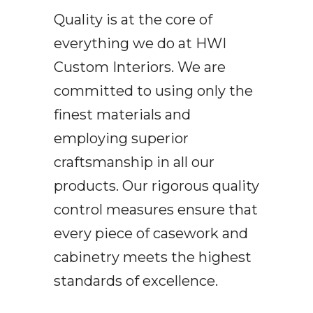
Quality is at the core of
everything we do at HWI
Custom Interiors. We are
committed to using only the
finest materials and
employing superior
craftsmanship in all our
products. Our rigorous quality
control measures ensure that
every piece of casework and
cabinetry meets the highest
standards of excellence.