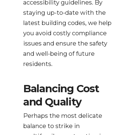
accessibility guidelines. By
staying up-to-date with the
latest building codes, we help
you avoid costly compliance
issues and ensure the safety
and well-being of future
residents.
Balancing Cost
and Quality
Perhaps the most delicate
balance to strike in