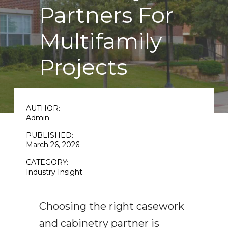
Partners For
Multifamily
Projects
AUTHOR:
Admin
PUBLISHED:
March 26, 2026
CATEGORY:
Industry Insight
Choosing the right casework
and cabinetry partner is