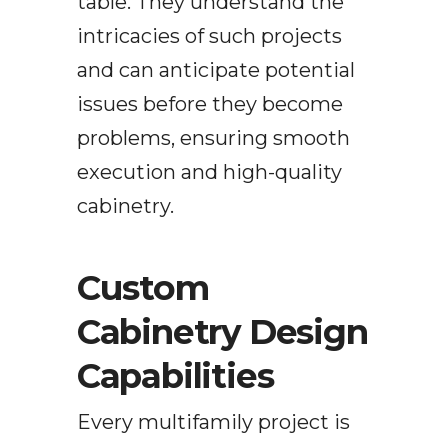
table. They understand the
intricacies of such projects
and can anticipate potential
issues before they become
problems, ensuring smooth
execution and high-quality
cabinetry.
Custom
Cabinetry Design
Capabilities
Every multifamily project is