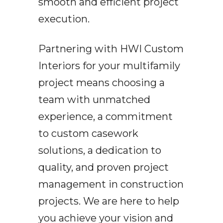
smooth and efficient project
execution.
Partnering with HWI Custom
Interiors for your multifamily
project means choosing a
team with unmatched
experience, a commitment
to custom casework
solutions, a dedication to
quality, and proven project
management in construction
projects. We are here to help
you achieve your vision and