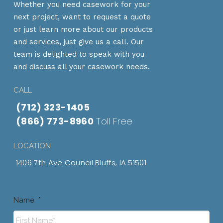
Whether you need casework for your
next project, want to request a quote
or just learn more about our products
and services, just give us a call. Our
team is delighted to speak with you
and discuss all your casework needs.
CALL
(712) 323-1405
(866) 773-8960
Toll Free
LOCATION
1406 7th Ave Council Bluffs, IA 51501
Name
*