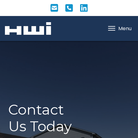
Menu
Contact
Us Today