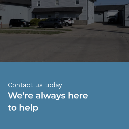
Contact us today
We’re always here
to help