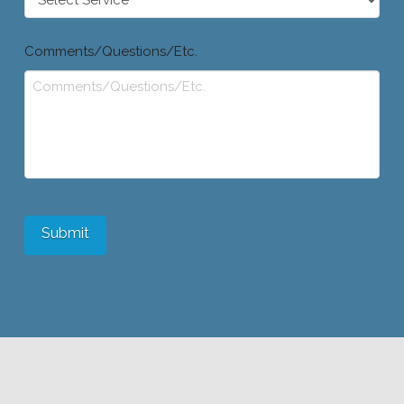
Comments/Questions/Etc.
Submit