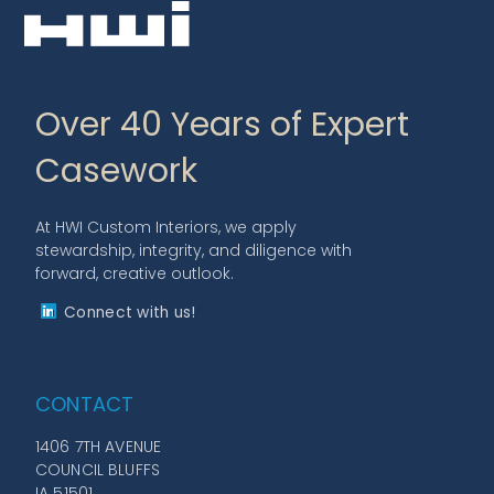
Over 40 Years of Expert
Casework
At HWI Custom Interiors, we apply
stewardship, integrity, and diligence with
forward, creative outlook.
Connect with us!
CONTACT
1406 7TH AVENUE
COUNCIL BLUFFS
IA 51501