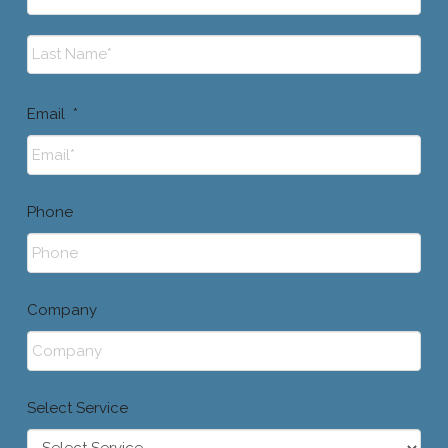
First
Last
Email
*
Phone
Company
Select Service