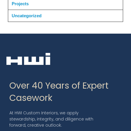
Projects
Uncategorized
Over 40 Years of Expert
Casework
At HWI Custom Interiors, we apply
stewardship, integrity, and diligence with
forward, creative outlook.