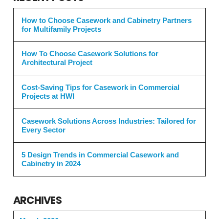
How to Choose Casework and Cabinetry Partners
for Multifamily Projects
How To Choose Casework Solutions for
Architectural Project
Cost-Saving Tips for Casework in Commercial
Projects at HWI
Casework Solutions Across Industries: Tailored for
Every Sector
5 Design Trends in Commercial Casework and
Cabinetry in 2024
ARCHIVES