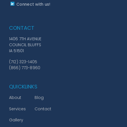
Connect with us!
CONTACT
1406 7TH AVENUE
COUNCIL BLUFFS
IA 51501
(712) 323-1405
(866) 773-8960
QUICKLINKS
About
Blog
Services
Contact
Gallery