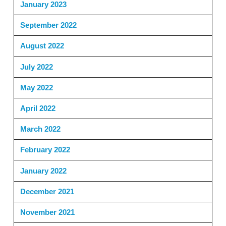
January 2023
September 2022
August 2022
July 2022
May 2022
April 2022
March 2022
February 2022
January 2022
December 2021
November 2021