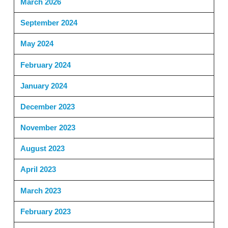
March 2026
September 2024
May 2024
February 2024
January 2024
December 2023
November 2023
August 2023
April 2023
March 2023
February 2023