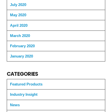
July 2020
May 2020
April 2020
March 2020
February 2020
January 2020
CATEGORIES
Featured Products
Industry Insight
News