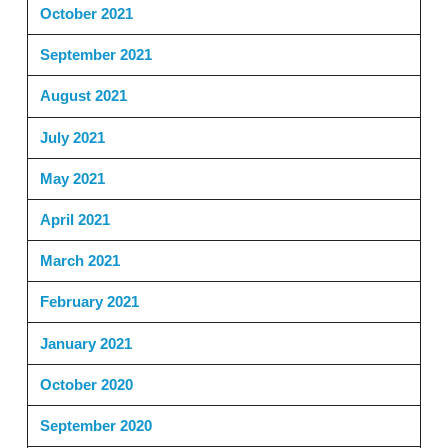
October 2021
September 2021
August 2021
July 2021
May 2021
April 2021
March 2021
February 2021
January 2021
October 2020
September 2020