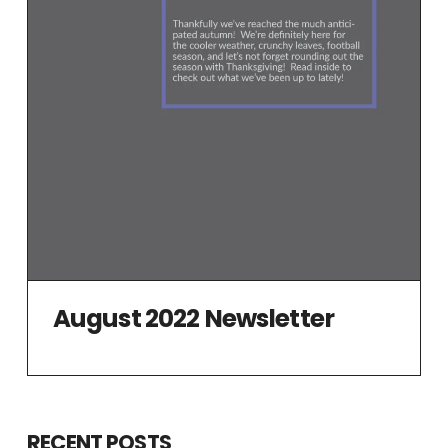
August 2022 Newsletter
RECENT POSTS