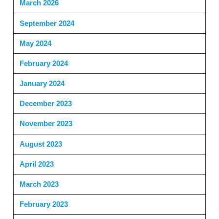
March 2026
September 2024
May 2024
February 2024
January 2024
December 2023
November 2023
August 2023
April 2023
March 2023
February 2023