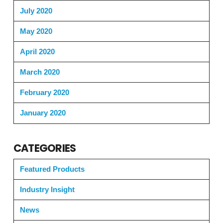
July 2020
May 2020
April 2020
March 2020
February 2020
January 2020
CATEGORIES
Featured Products
Industry Insight
News