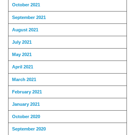
October 2021
September 2021
August 2021
July 2021
May 2021
April 2021
March 2021
February 2021
January 2021
October 2020
September 2020