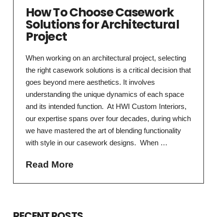
How To Choose Casework
Solutions for Architectural
Project
When working on an architectural project, selecting
the right casework solutions is a critical decision that
goes beyond mere aesthetics. It involves
understanding the unique dynamics of each space
and its intended function. At HWI Custom Interiors,
our expertise spans over four decades, during which
we have mastered the art of blending functionality
with style in our casework designs. When …
Read More
RECENT POSTS