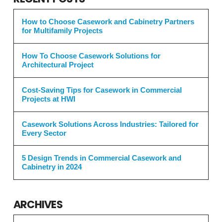
How to Choose Casework and Cabinetry Partners
for Multifamily Projects
How To Choose Casework Solutions for
Architectural Project
Cost-Saving Tips for Casework in Commercial
Projects at HWI
Casework Solutions Across Industries: Tailored for
Every Sector
5 Design Trends in Commercial Casework and
Cabinetry in 2024
ARCHIVES