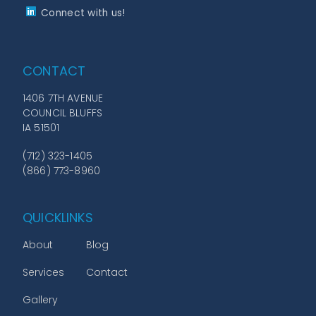
Connect with us!
CONTACT
1406 7TH AVENUE
COUNCIL BLUFFS
IA 51501
(712) 323-1405
(866) 773-8960
QUICKLINKS
About
Blog
Services
Contact
Gallery