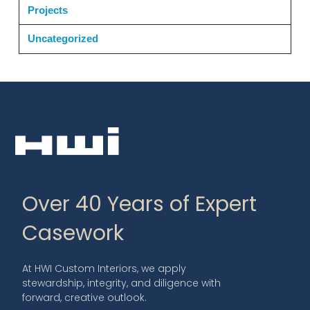
Projects
Uncategorized
Over 40 Years of Expert
Casework
At HWI Custom Interiors, we apply
stewardship, integrity, and diligence with
forward, creative outlook.