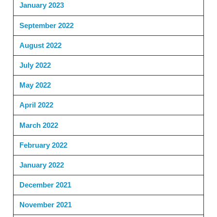
January 2023
September 2022
August 2022
July 2022
May 2022
April 2022
March 2022
February 2022
January 2022
December 2021
November 2021