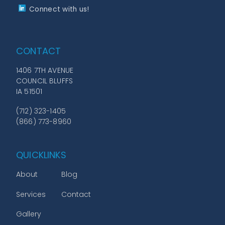
Connect with us!
CONTACT
1406 7TH AVENUE
COUNCIL BLUFFS
IA 51501
(712) 323-1405
(866) 773-8960
QUICKLINKS
About
Blog
Services
Contact
Gallery