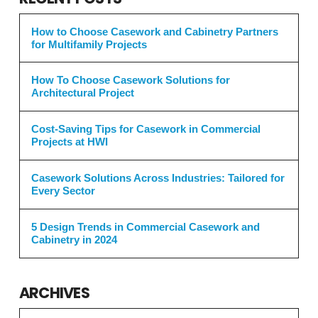
How to Choose Casework and Cabinetry Partners
for Multifamily Projects
How To Choose Casework Solutions for
Architectural Project
Cost-Saving Tips for Casework in Commercial
Projects at HWI
Casework Solutions Across Industries: Tailored for
Every Sector
5 Design Trends in Commercial Casework and
Cabinetry in 2024
ARCHIVES