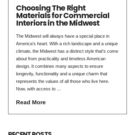
Choosing The Right
Materials for Commercial
Interiors in the Midwest
The Midwest will always have a special place in
America’s heart. With a rich landscape and a unique
climate, the Midwest has a distinct style that’s come
about from practicality and timeless American
design. It combines many aspects to ensure
longevity, functionality and a unique charm that
represents the values of all those who live here.
Now, with access to …
Read More
RECENT POSTS