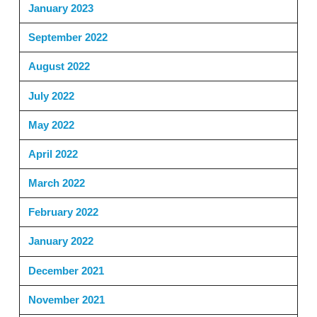
January 2023
September 2022
August 2022
July 2022
May 2022
April 2022
March 2022
February 2022
January 2022
December 2021
November 2021