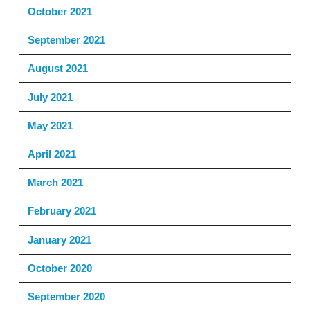
October 2021
September 2021
August 2021
July 2021
May 2021
April 2021
March 2021
February 2021
January 2021
October 2020
September 2020