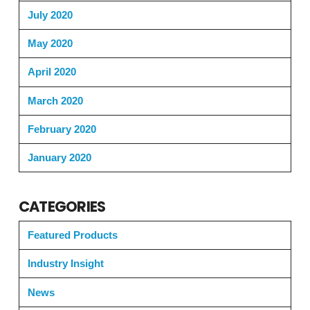
July 2020
May 2020
April 2020
March 2020
February 2020
January 2020
CATEGORIES
Featured Products
Industry Insight
News