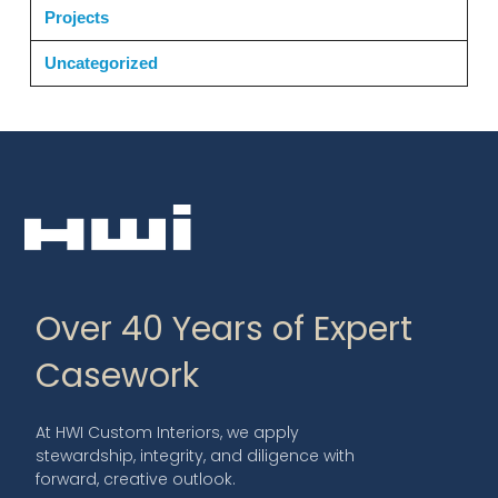
Projects
Uncategorized
Over 40 Years of Expert
Casework
At HWI Custom Interiors, we apply
stewardship, integrity, and diligence with
forward, creative outlook.