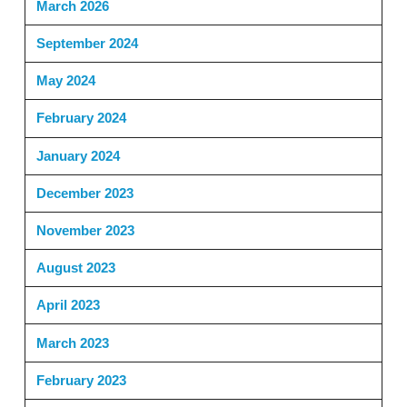
March 2026
September 2024
May 2024
February 2024
January 2024
December 2023
November 2023
August 2023
April 2023
March 2023
February 2023