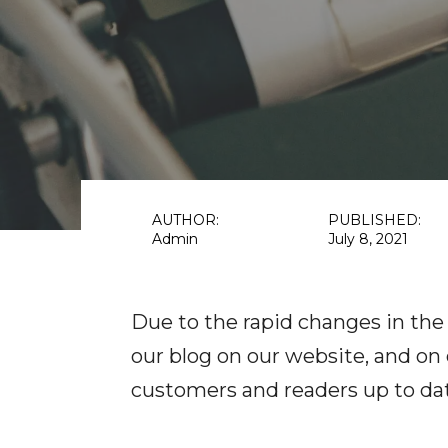
AUTHOR:
PUBLISHED:
Admin
July 8, 2021
Due to the rapid changes in the
our blog on our website, and on
customers and readers up to da