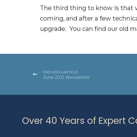
The third thing to know is that
coming, and after a few technic
upgrade. You can find our old m
PREVIOUS ARTICLE
June 2021 Newsletter
Over 40 Years of Expert 