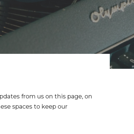
pdates from us on this page, on
hese spaces to keep our