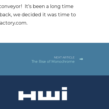
onveyor! It’s been a long time
 back, we decided it was time to
actory.com
.
NEXT ARTICLE
The Rise of Monochrome