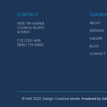
CONTACT
QUICKLI
ABOUT
1406 7TH AVENUE
COUNCIL BLUFFS
SERVICES
IA 51501
GALLERY
(712) 323-1405
(866) 773-8960
BLOG
CONTACT
© HWI 2023. Design Creative Media.
Powered by Sa