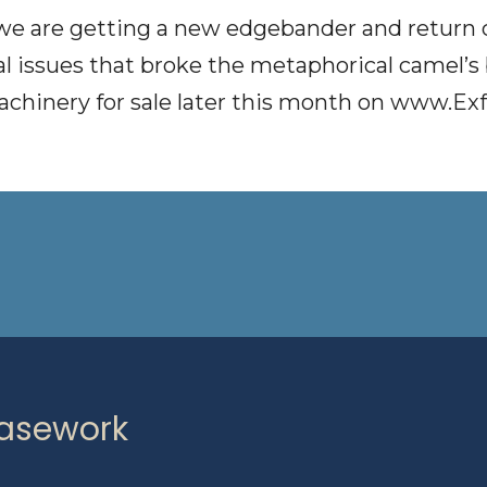
 we are getting a new edgebander and return c
al issues that broke the metaphorical camel’s
achinery for sale later this month on
www.Exf
Casework