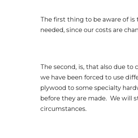
The first thing to be aware of is
needed, since our costs are chan
The second, is, that also due to
we have been forced to use diff
plywood to some specialty hardw
before they are made. We will s
circumstances.