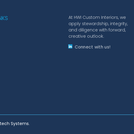
NKS
At HWI Custom Interiors, we
apply stewardship, integrity,
and diligence with forward,
creative outlook.
Connect with us!
ltech Systems
.