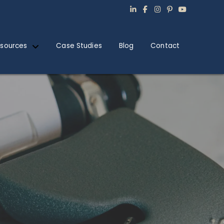
sources
Case Studies
Blog
Contact