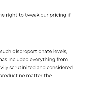
he right to tweak our pricing if
such disproportionate levels,
 has included everything from
vily scrutinized and considered
 product no matter the