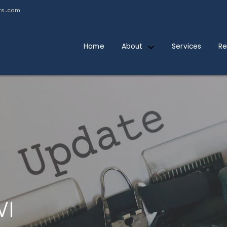
rs.com
Home
About
Services
Re
WI