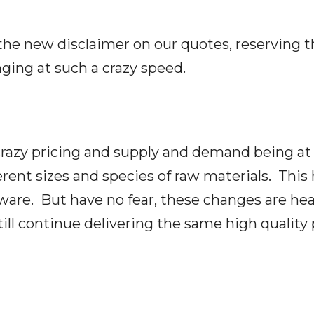
 the new disclaimer on our quotes, reserving t
ging at such a crazy speed.
 crazy pricing and supply and demand being at 
erent sizes and species of raw materials. This
are. But have no fear, these changes are hea
till continue delivering the same high quality