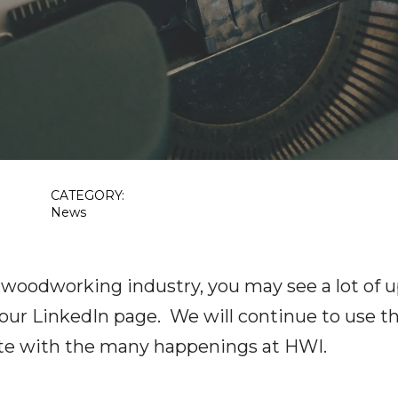
CATEGORY:
News
 woodworking industry, you may see a lot of u
 our LinkedIn page. We will continue to use t
te with the many happenings at HWI.