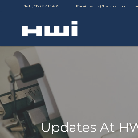
Tel
(712) 323 1405
Email
sales@hwicustominterio
Updates At H