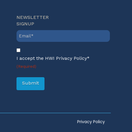
NEWSLETTER
SIGNUP
Email
(Required)
Consent
(Required)
I accept the HWI Privacy Policy*
(Required)
Submit
Privacy Policy