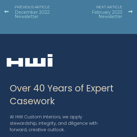
PREVIOUS ARTICLE
NEXT ARTICLE
December 2022
February 2023
Newsletter
Newsletter
Over 40 Years of Expert
Casework
At HWI Custom Interiors, we apply
stewardship, integrity, and diligence with
forward, creative outlook.