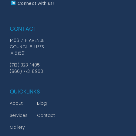
Connect with us!
CONTACT
1406 7TH AVENUE
COUNCIL BLUFFS
IA 51501
(712) 323-1405
(866) 773-8960
QUICKLINKS
About
Blog
Services
Contact
Gallery