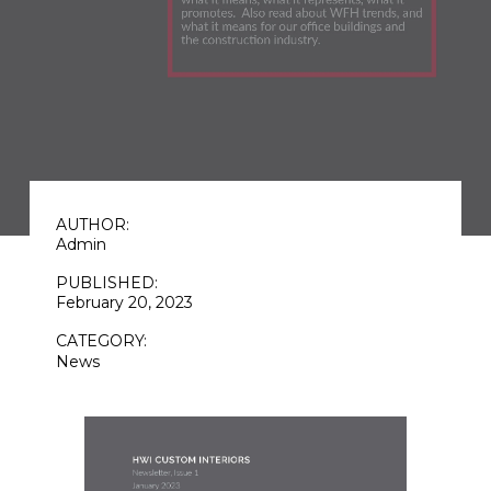
AUTHOR:
Admin
PUBLISHED:
February 20, 2023
CATEGORY:
News