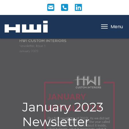
Menu
January 2023
Newsletter