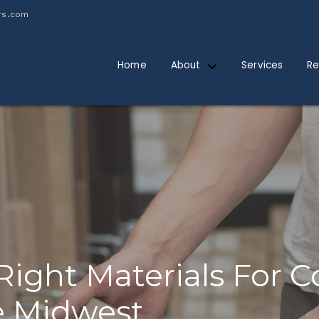
rs.com
Home
About
Services
Re
Right Materials For 
he Midwest