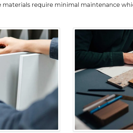
se materials require minimal maintenance wh