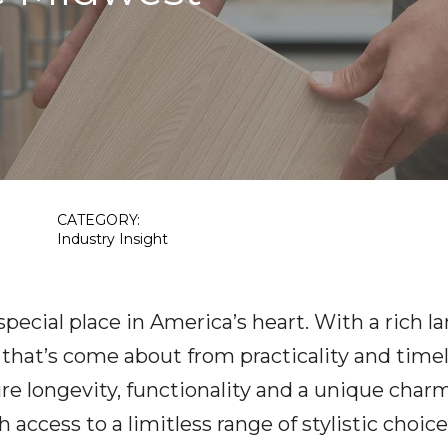
CATEGORY:
Industry Insight
pecial place in America’s heart. With a rich 
 that’s come about from practicality and time
 longevity, functionality and a unique charm
h access to a limitless range of stylistic choi