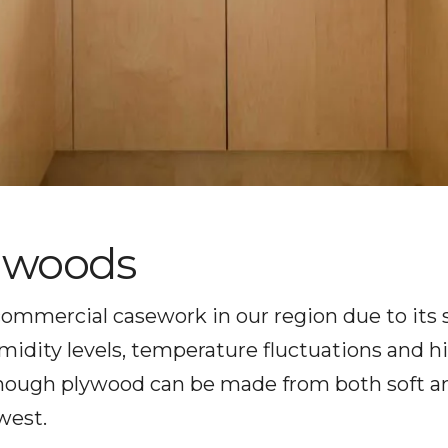
dwoods
 commercial casework in our region due to its 
dity levels, temperature fluctuations and hi
 Though plywood can be made from both soft 
west.