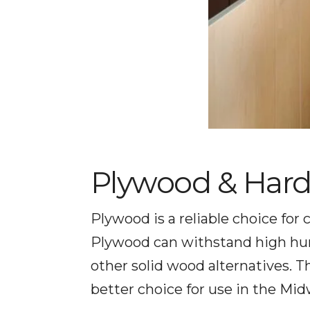
Plywood & Har
Plywood is a reliable choice for
Plywood can withstand high humi
other solid wood alternatives.
better choice for use in the Mid