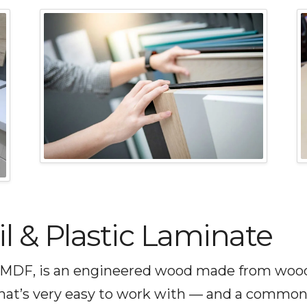
 & Plastic Laminate
MDF, is an engineered wood made from wood fi
that’s very easy to work with — and a common 