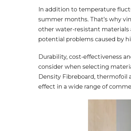
In addition to temperature fluct
summer months. That’s why vinyl
other water-resistant materials a
potential problems caused by hi
Durability, cost-effectiveness 
consider when selecting materia
Density Fibreboard, thermofoil 
effect in a wide range of commer