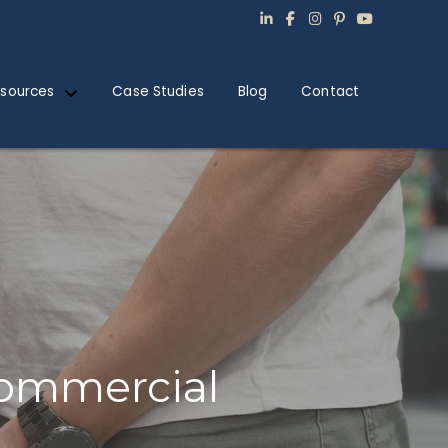
sources
Case Studies
Blog
Contact
Commercial