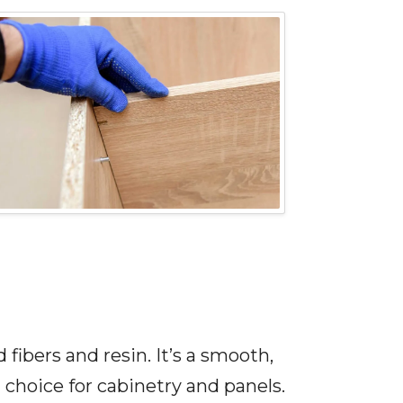
bers and resin. It’s a smooth,
choice for cabinetry and panels.