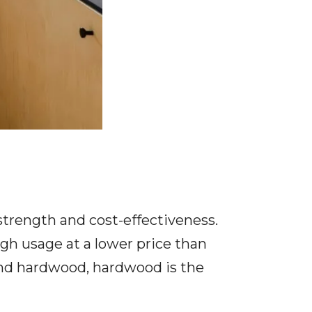
strength and cost-effectiveness.
gh usage at a lower price than
and hardwood, hardwood is the