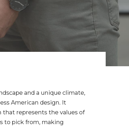
landscape and a unique climate,
less American design. It
 that represents the values of
ces to pick from, making