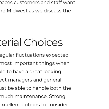
spaces customers and staff want
 the Midwest as we discuss the
erial Choices
regular fluctuations expected
he most important things when
ble to have a great looking
oject managers and general
ust be able to handle both the
oo much maintenance. Strong
xcellent options to consider.