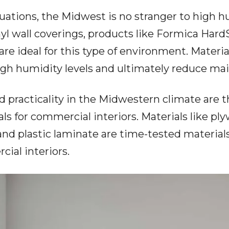
uations, the Midwest is no stranger to high hum
 wall coverings, products like
Formica Hard
re ideal for this type of environment. Material
gh humidity levels and ultimately reduce ma
and practicality in the Midwestern climate ar
ls for commercial interiors. Materials like 
and plastic laminate are time-tested material
cial interiors.