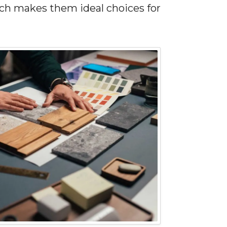
ich makes them ideal choices for