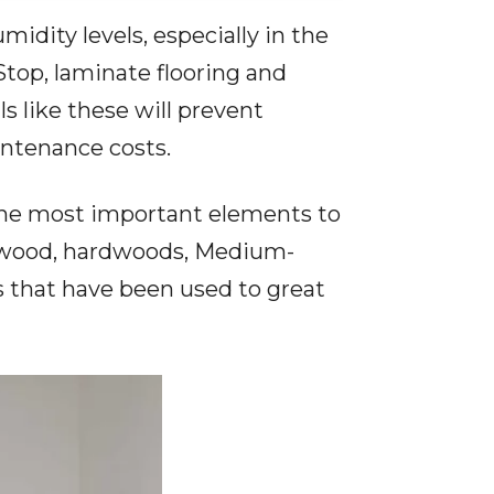
idity levels, especially in the
Stop
, laminate flooring and
s like these will prevent
intenance costs.
e the most important elements to
plywood, hardwoods, Medium-
s that have been used to great