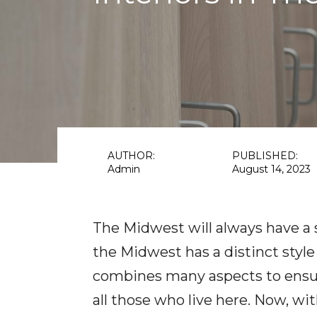
AUTHOR:
PUBLISHED:
Admin
August 14, 2023
The Midwest will always have a s
the Midwest has a distinct style
combines many aspects to ensure
all those who live here. Now, wit