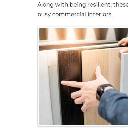
Along with being resilient, the
busy commercial interiors.