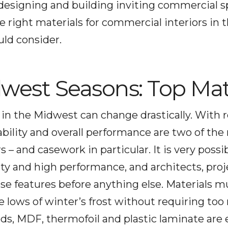
o designing and building inviting commercial 
e right materials for commercial interiors in
ld consider.
west Seasons: Top Mat
 in the Midwest can change drastically. With 
rability and overall performance are two of t
– and casework in particular. It is very possi
lity and high performance, and architects, pr
ese features before anything else. Materials m
e lows of winter’s frost without requiring t
s, MDF, thermofoil and plastic laminate are e