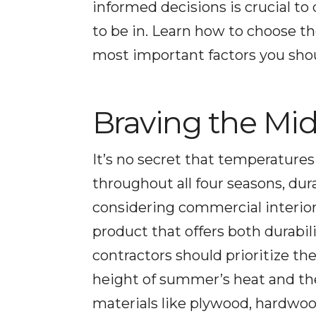
informed decisions is crucial t
to be in. Learn how to choose th
most important factors you shou
Braving the Mid
It’s no secret that temperatures
throughout all four seasons, du
considering commercial interiors 
product that offers both durabi
contractors should prioritize th
height of summer’s heat and th
materials like plywood, hardwood