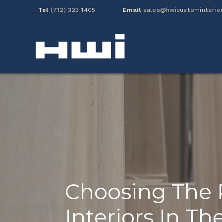
Tel
(712) 323 1405
Email
sales@hwicustominterio
Choosing The 
Interiors In T