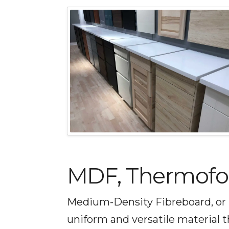
MDF, Thermofoil
Medium-Density Fibreboard, or 
uniform and versatile material 