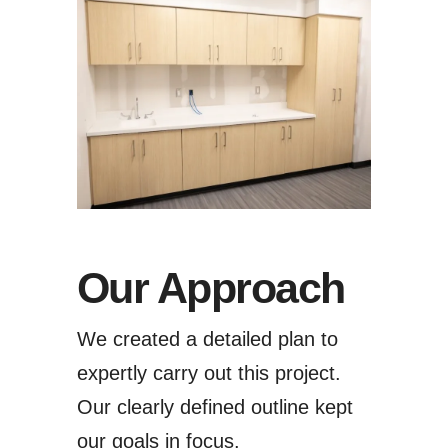
Our Approach
We created a detailed plan to
expertly carry out this project.
Our clearly defined outline kept
our goals in focus.