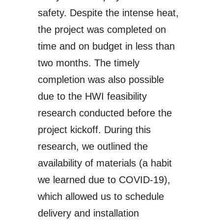
safety. Despite the intense heat,
the project was completed on
time and on budget in less than
two months. The timely
completion was also possible
due to the HWI feasibility
research conducted before the
project kickoff. During this
research, we outlined
the
availability of materials
(a habit
we learned due to COVID-19),
which allowed us to schedule
delivery and installation