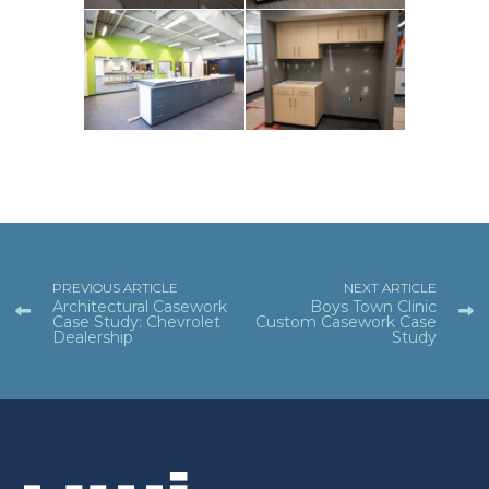
PREVIOUS ARTICLE
NEXT ARTICLE
Architectural Casework
Boys Town Clinic
Case Study: Chevrolet
Custom Casework Case
Dealership
Study