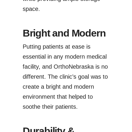
space.
Bright and Modern
Putting patients at ease is
essential in any modern medical
facility, and OrthoNebraska is no
different. The clinic’s goal was to
create a bright and modern
environment that helped to
soothe their patients.
Durability &