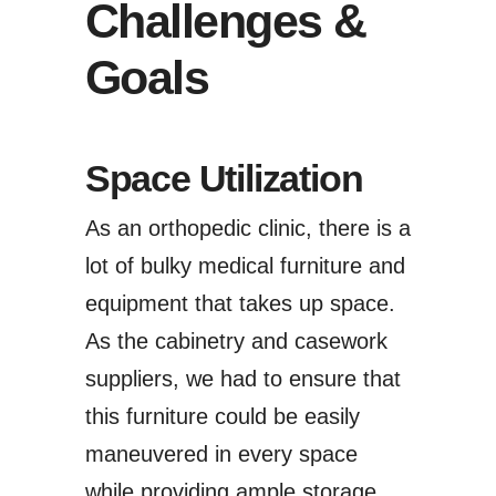
Challenges &
Goals
Space Utilization
As an orthopedic clinic, there is a
lot of bulky medical furniture and
equipment that takes up space.
As the cabinetry and casework
suppliers, we had to ensure that
this furniture could be easily
maneuvered in every space
while providing ample storage