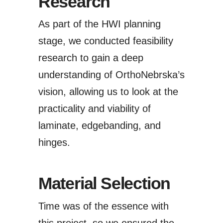
Research
As part of the HWI planning
stage, we conducted feasibility
research to gain a deep
understanding of OrthoNebrska’s
vision, allowing us to look at the
practicality and viability of
laminate, edgebanding, and
hinges.
Material Selection
Time was of the essence with