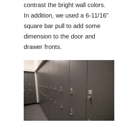
contrast the bright wall colors.
In addition, we used a 6-11/16”
square bar pull to add some
dimension to the door and
drawer fronts.