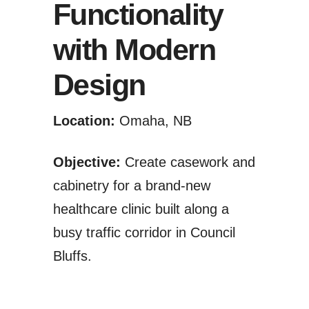
Functionality
with Modern
Design
Location:
Omaha, NB
Objective:
Create casework and
cabinetry for a brand-new
healthcare clinic built along a
busy traffic corridor in Council
Bluffs.