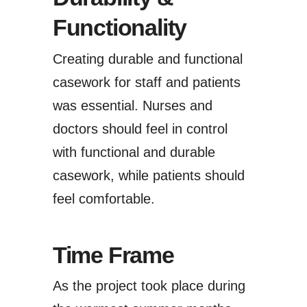
Functionality
Creating durable and functional
casework for staff and patients
was essential. Nurses and
doctors should feel in control
with functional and durable
casework, while patients should
feel comfortable.
Time Frame
As the project took place during