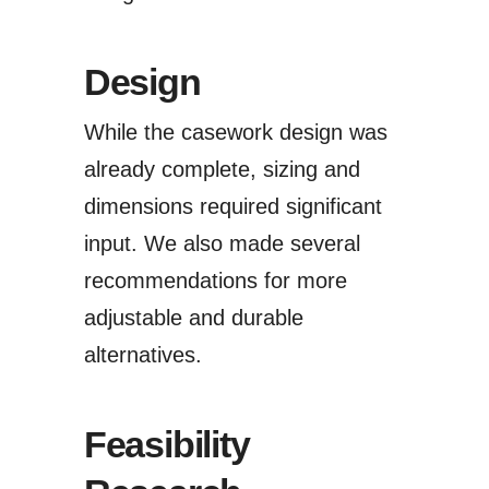
Design
While the casework design was
already complete, sizing and
dimensions required significant
input. We also made several
recommendations for more
adjustable and durable
alternatives.
Feasibility