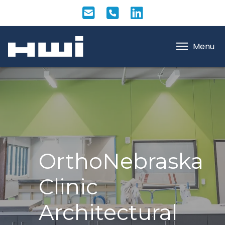
Menu
OrthoNebraska
Clinic
Architectural