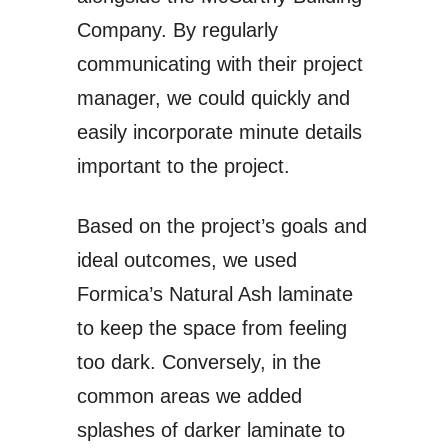
Company. By regularly
communicating with their project
manager, we could quickly and
easily incorporate minute details
important to the project.
Based on the project’s goals and
ideal outcomes, we used
Formica’s Natural Ash laminate
to keep the space from feeling
too dark. Conversely, in the
common areas we added
splashes of darker laminate to