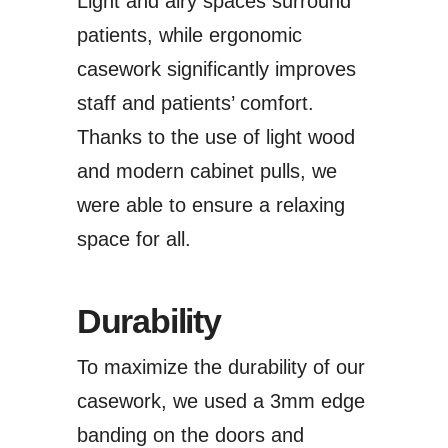
Light and airy spaces surround
patients, while ergonomic
casework significantly improves
staff and patients’ comfort.
Thanks to the use of light wood
and modern cabinet pulls, we
were able to ensure a relaxing
space for all.
Durability
To maximize the durability of our
casework, we used a 3mm edge
banding on the doors and