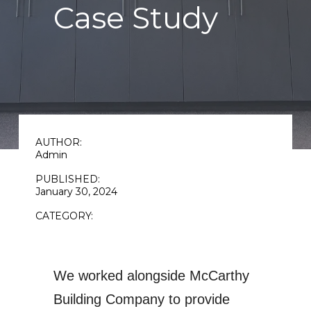
Case Study
AUTHOR:
Admin
PUBLISHED:
January 30, 2024
CATEGORY:
We worked alongside
McCarthy
Building Company
to provide