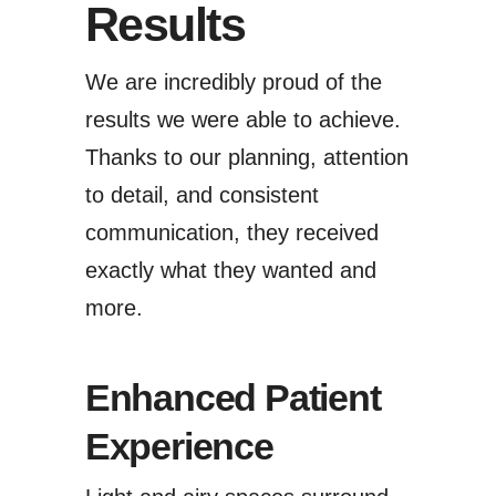
Results
We are incredibly proud of the
results we were able to achieve.
Thanks to our planning, attention
to detail, and consistent
communication, they received
exactly what they wanted and
more.
Enhanced Patient
Experience