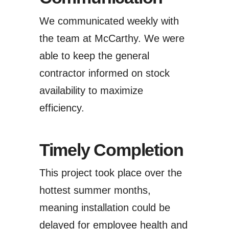
We communicated weekly with
the team at McCarthy. We were
able to keep the general
contractor informed on stock
availability to maximize
efficiency.
Timely Completion
This project took place over the
hottest summer months,
meaning installation could be
delayed for employee health and