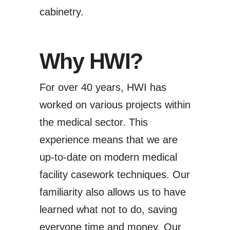
cabinetry.
Why HWI?
For over 40 years, HWI has
worked on various projects within
the medical sector. This
experience means that we are
up-to-date on modern medical
facility casework techniques.
Our
familiarity
also allows us to have
learned what not to do, saving
everyone time and money. Our