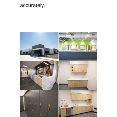
accurately.