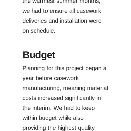
the warmest summer months,
we had to ensure all casework
deliveries and installation were
on schedule.
Budget
Planning for this project began a
year before casework
manufacturing, meaning material
costs increased significantly in
the interim. We had to keep
within budget while also
providing the highest quality