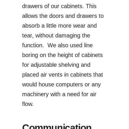
drawers of our cabinets. This
allows the doors and drawers to
absorb a little more wear and
tear, without damaging the
function. We also used line
boring on the height of cabinets
for adjustable shelving and
placed air vents in cabinets that
would house computers or any
machinery with a need for air
flow.
Communication