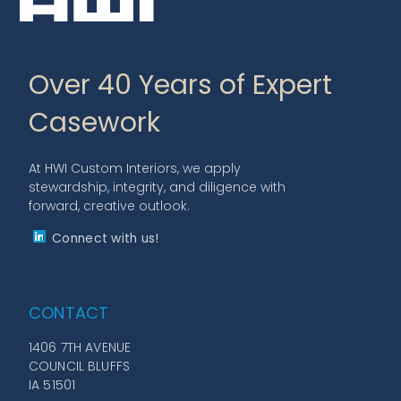
Over 40 Years of Expert
Casework
At HWI Custom Interiors, we apply
stewardship, integrity, and diligence with
forward, creative outlook.
Connect with us!
CONTACT
1406 7TH AVENUE
COUNCIL BLUFFS
IA 51501