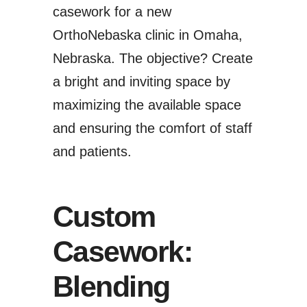
casework for a new
OrthoNebaska clinic
in Omaha,
Nebraska. The objective? Create
a bright and inviting space by
maximizing the available space
and ensuring the comfort of staff
and patients.
Custom
Casework:
Blending