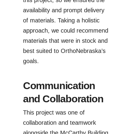
this project, so we ensured the
availability and prompt delivery
of materials. Taking a holistic
approach, we could recommend
materials that were in stock and
best suited to OrthoNebraska’s
goals.
Communication
and Collaboration
This project was one of
collaboration and teamwork
alongside the McCarthy Building