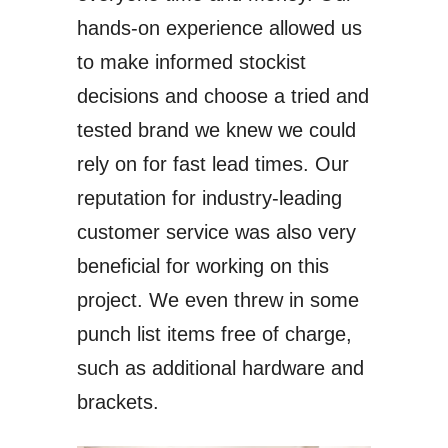
hands-on experience allowed us
to make informed stockist
decisions and choose a tried and
tested brand we knew we could
rely on for fast lead times. Our
reputation for industry-leading
customer service was also very
beneficial for working on this
project. We even threw in some
punch list items free of charge,
such as additional hardware and
brackets.