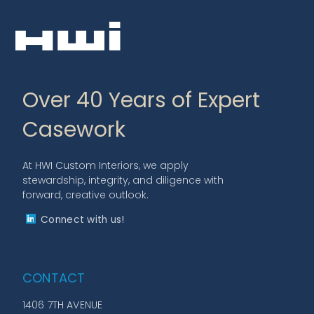
Over 40 Years of Expert
Casework
At HWI Custom Interiors, we apply
stewardship, integrity, and diligence with
forward, creative outlook.
Connect with us!
CONTACT
1406 7TH AVENUE