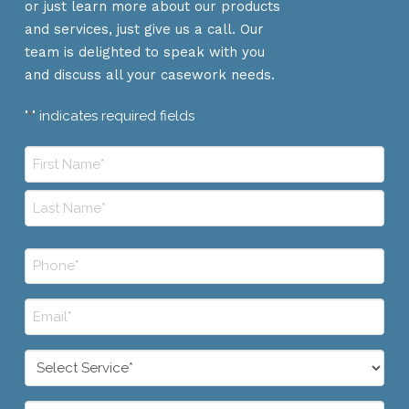
or just learn more about our products
and services, just give us a call. Our
team is delighted to speak with you
and discuss all your casework needs.
"
" indicates required fields
*
Name
*
First
Last
Phone
*
Email
*
Select
Service
*