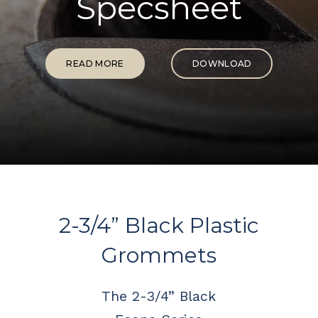
Specsheet
READ MORE
DOWNLOAD
2-3/4” Black Plastic
Grommets
The 2-3/4” Black