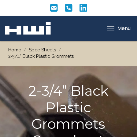
Menu
Home
/
Spec Sheets
/
2-3/4” Black Plastic Grommets
2-3/4” Black
Plastic
Grommets