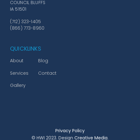
COUNCIL BLUFFS
IA 51501
(712) 323-1405
(866) 773-8960
QUICKLINKS
About
Blog
Services
Contact
Gallery
Privacy Policy
© HWI 2023. Design
Creative Media
.