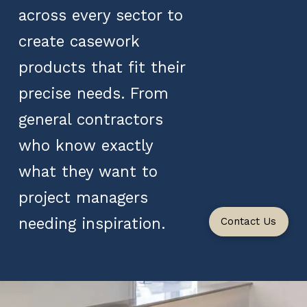
across every sector to
create casework
products that fit their
precise needs. From
general contractors
who know exactly
what they want to
project managers
needing inspiration.
Contact Us