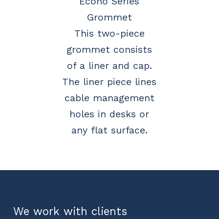
Econo Series
Grommet
This two-piece
grommet consists
of a liner and cap.
The liner piece lines
cable management
holes in desks or
any flat surface.
We work with clients