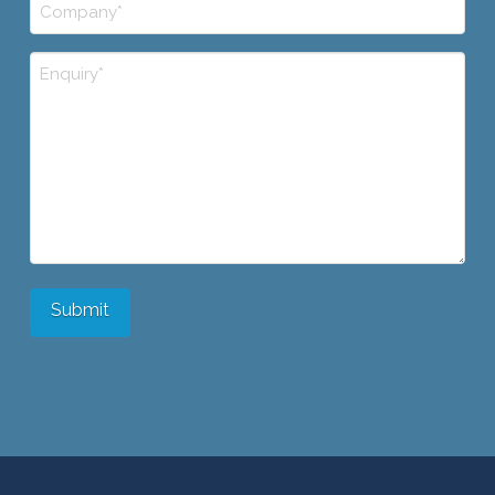
Company
*
Comments/Questions/Etc.
Submit