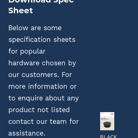
Sheet
Below are some
specification sheets
for popular
hardware chosen by
our customers. For
more information or
to enquire about any
product not listed
contact our team for
assistance.
BLACK