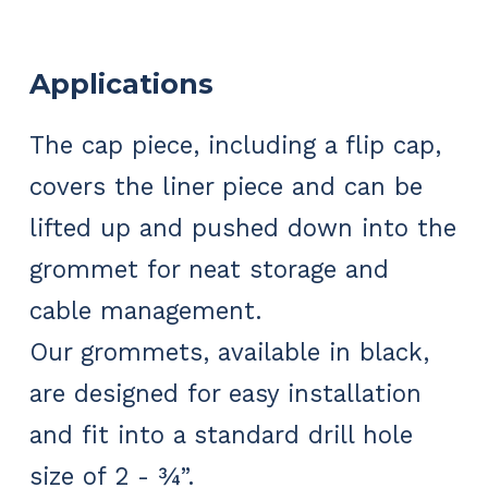
Applications
The cap piece, including a flip cap,
covers the liner piece and can be
lifted up and pushed down into the
grommet for neat storage and
cable management.
Our grommets, available in black,
are designed for easy installation
and fit into a standard drill hole
size of 2 - ¾”.