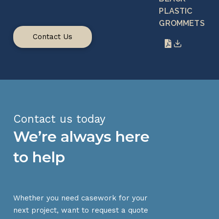
PLASTIC
GROMMETS
Contact Us
Contact us today
We’re always here
to help
Whether you need casework for your
next project, want to request a quote