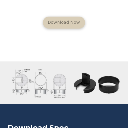
Download Now
Download Spec