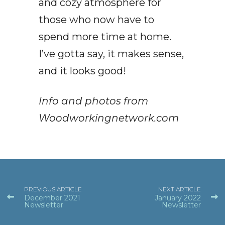
and cozy atmosphere for
those who now have to
spend more time at home.
I’ve gotta say, it makes sense,
and it looks good!
Info and photos from
Woodworkingnetwork.com
PREVIOUS ARTICLE
NEXT ARTICLE
December 2021
January 2022
Newsletter
Newsletter