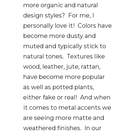
more organic and natural
design styles? For me, I
personally love it! Colors have
become more dusty and
muted and typically stick to
natural tones. Textures like
wood, leather, jute, rattan,
have become more popular
as well as potted plants,
either fake or real! And when
it comes to metal accents we
are seeing more matte and
weathered finishes. In our