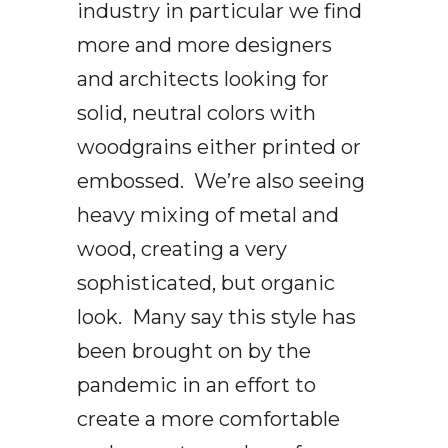
industry in particular we find
more and more designers
and architects looking for
solid, neutral colors with
woodgrains either printed or
embossed. We’re also seeing
heavy mixing of metal and
wood, creating a very
sophisticated, but organic
look. Many say this style has
been brought on by the
pandemic in an effort to
create a more comfortable