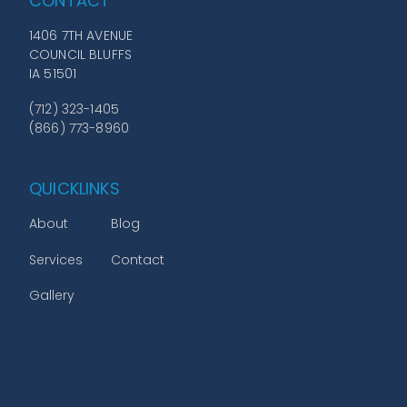
CONTACT
1406 7TH AVENUE
COUNCIL BLUFFS
IA 51501
(712) 323-1405
(866) 773-8960
QUICKLINKS
About
Blog
Services
Contact
Gallery