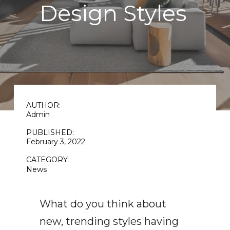
Design Styles
AUTHOR:
Admin
PUBLISHED:
February 3, 2022
CATEGORY:
News
What do you think about
new, trending styles having