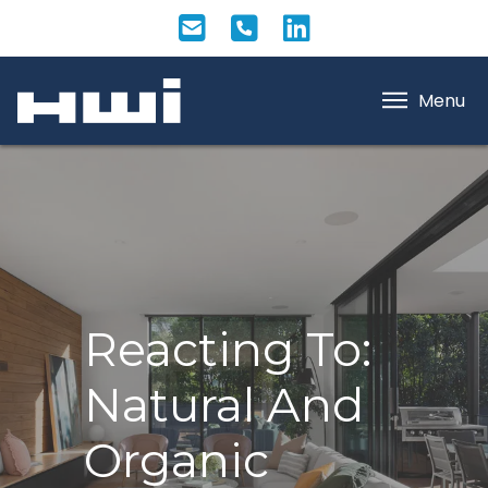
Menu
Reacting To:
Natural And
Organic