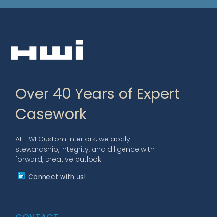
Over 40 Years of Expert
Casework
At HWI Custom Interiors, we apply
stewardship, integrity, and diligence with
forward, creative outlook.
Connect with us!