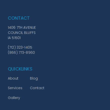
CONTACT
1406 7TH AVENUE
COUNCIL BLUFFS
IA 51501
(712) 323-1405
(866) 773-8960
QUICKLINKS
About
Blog
Services
Contact
Gallery