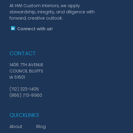
At HWI Custom Interiors, we apply
stewardship, integrity, and diligence with
forward, creative outlook.
Connect with us!
CONTACT
1406 7TH AVENUE
COUNCIL BLUFFS
IA 51501
(712) 323-1405
(866) 773-8960
QUICKLINKS
About
Blog