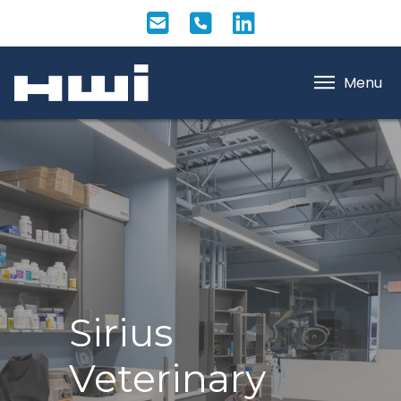
Menu
Sirius
Veterinary