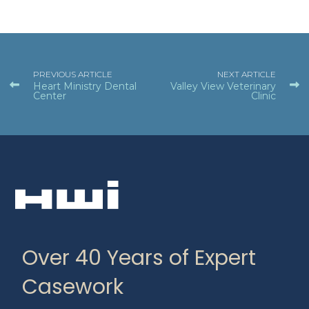
PREVIOUS ARTICLE
NEXT ARTICLE
Heart Ministry Dental
Valley View Veterinary
Center
Clinic
Over 40 Years of Expert
Casework