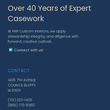
Over 40 Years of Expert
Casework
At HWI Custom Interiors, we apply
stewardship, integrity, and diligence with
forward, creative outlook.
Connect with us!
CONTACT
1406 7TH AVENUE
COUNCIL BLUFFS
IA 51501
(712) 323-1405
(866) 773-8960