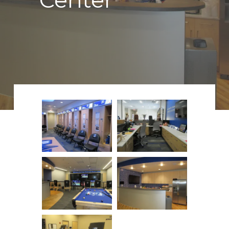
Center