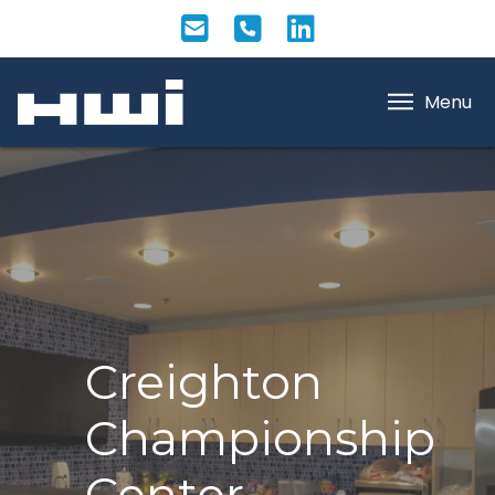
Menu
Creighton
Championship