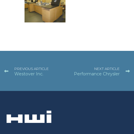
PREVIOUS ARTICLE
NEXT ARTICLE
Westover Inc.
Performance Chrysler