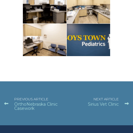
PREVIOUS ARTICLE
NEXT ARTICLE
OrthoNebraska Clinic
Sirius Vet Clinic
Casework