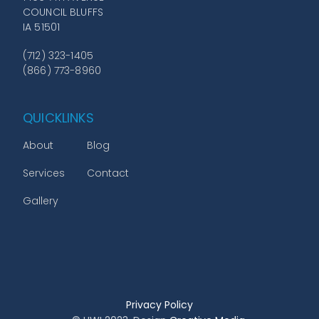
COUNCIL BLUFFS
IA 51501
(712) 323-1405
(866) 773-8960
QUICKLINKS
About
Blog
Services
Contact
Gallery
Privacy Policy