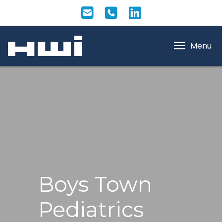
Menu
Boys Town
Pediatrics