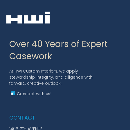
Over 40 Years of Expert
Casework
At HWI Custom Interiors, we apply
stewardship, integrity, and diligence with
forward, creative outlook.
Connect with us!
CONTACT
1406 7TH AVENUE