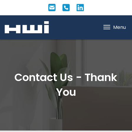
Menu
Contact Us - Thank
You