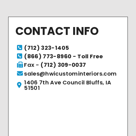
CONTACT INFO
(712) 323-1405
(866) 773-8960 - Toll Free
Fax -
(712) 309-0037
sales@hwicustominteriors.com
1406 7th Ave Council Bluffs, IA
51501