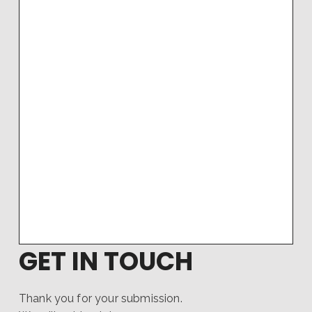
GET IN TOUCH
Thank you for your submission.