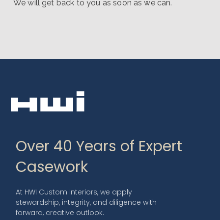
We will get back to you as soon as we can.
Over 40 Years of Expert
Casework
At HWI Custom Interiors, we apply
stewardship, integrity, and diligence with
forward, creative outlook.