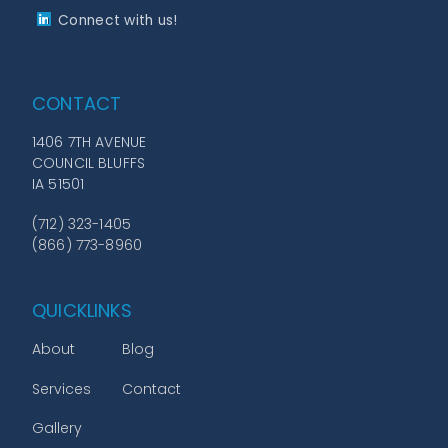
Connect with us!
CONTACT
1406 7TH AVENUE
COUNCIL BLUFFS
IA 51501
(712) 323-1405
(866) 773-8960
QUICKLINKS
About
Blog
Services
Contact
Gallery